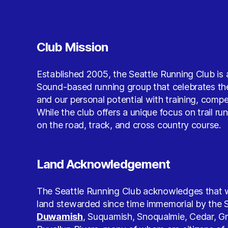
Club Mission
Established 2005, the Seattle Running Club is 
Sound-based running group that celebrates the
and our personal potential with training, comp
While the club offers a unique focus on trail ru
on the road, track, and cross country course.
Land Acknowledgement
The Seattle Running Club acknowledges that w
land stewarded since time immemorial by the S
Duwamish
, Suquamish, Snoqualmie, Cedar, G