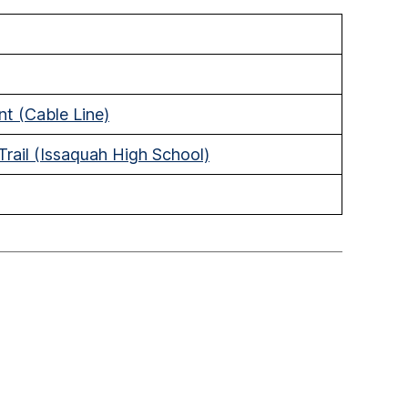
t (Cable Line)
rail (Issaquah High School)