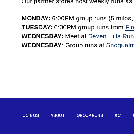
Our partner stores host weekly runs as w
MONDAY:
6:00PM group runs (5 miles,
TUESDAY:
6:00PM group runs from
Fle
WEDNESDAY:
Meet at
Seven Hills Ru
WEDNESDAY
: Group runs at
Snoqualm
JOIN US
ABOUT
GROUP RUNS
XC