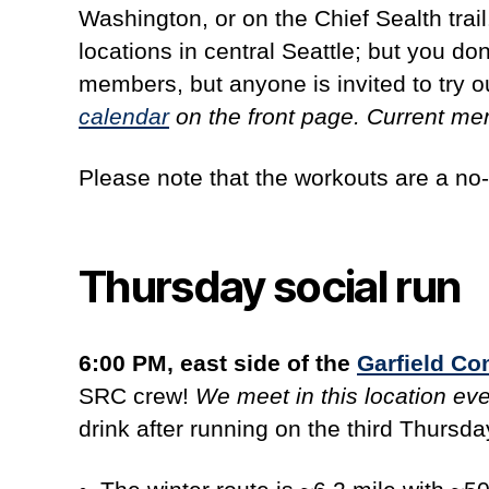
Washington, or on the Chief Sealth tra
locations in central Seattle; but you don
members, but anyone is invited to try ou
calendar
on the front page. Current m
Please note that the workouts are a no-
Thursday social run
6:00 PM, east side of the
Garfield C
SRC crew!
We meet in this location ev
drink after running on the third Thursd