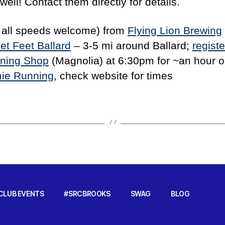
ell! Contact them directly for details.
 all speeds welcome) from
Flying Lion Brewing
et Feet Ballard
– 3-5 mi around Ballard;
registe
nning Shop
(Magnolia) at 6:30pm for ~an hour on
ie Running
, check website for times
CLUB EVENTS
#SRCBROOKS
SWAG
BLOG