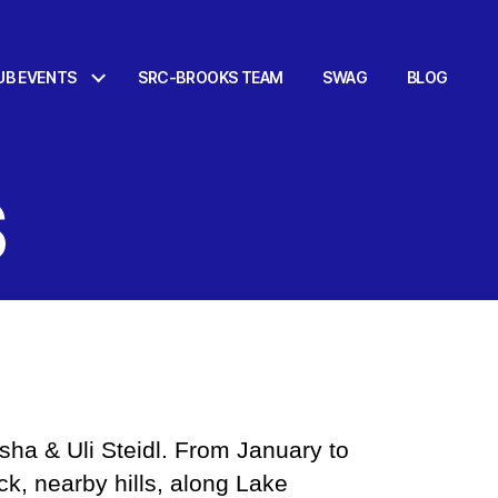
UB EVENTS
SRC-BROOKS TEAM
SWAG
BLOG
S
sha & Uli Steidl. From January to
ck, nearby hills, along Lake