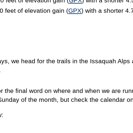
0 feet of elevation gain (
GPX
) with a shorter 4.
feet of elevation gain (
GPX
) with a shorter 4.
ys, we head for the trails in the Issaquah Alps
.
or the final word on where and when we are run
rst Sunday of the month, but check the calendar o
w: