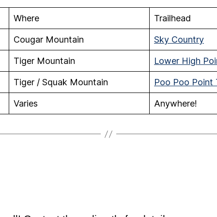
Where
Trailhead
Cougar Mountain
Sky Country
Tiger Mountain
Lower High Poin
Tiger / Squak Mountain
Poo Poo Point T
Varies
Anywhere!