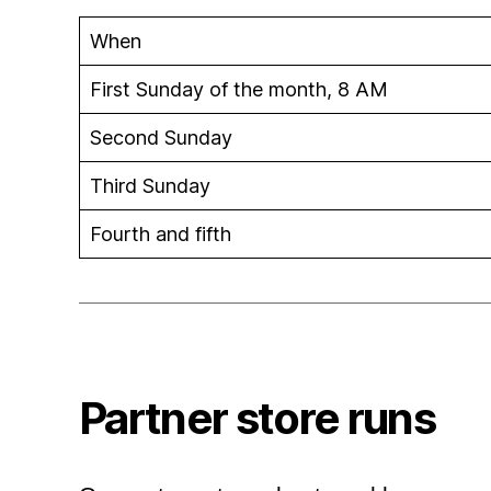
When
First Sunday of the month, 8 AM
Second Sunday
Third Sunday
Fourth and fifth
Partner store runs