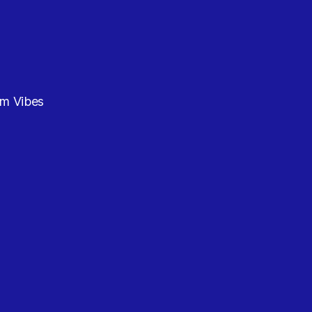
am Vibes