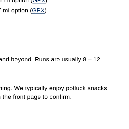
5 mi option (
GPX
)
7 mi option (
GPX
)
 and beyond. Runs are usually 8 – 12
ning. We typically enjoy potluck snacks
n the front page to confirm.