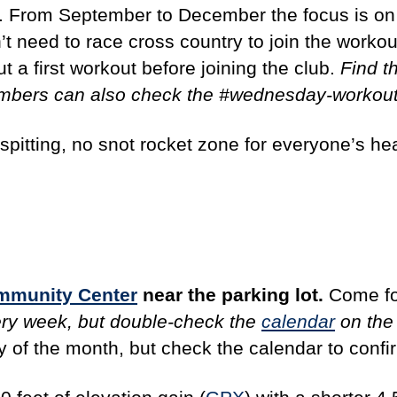
il. From September to December the focus is o
’t need to race cross country to join the workout
t a first workout before joining the club.
Find t
embers can also check the #wednesday-workout
spitting, no snot rocket zone for everyone’s he
ommunity Center
near the parking lot.
Come fo
ery week, but double-check the
calendar
on the 
ay of the month, but check the calendar to confi