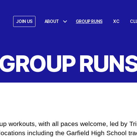
JOIN US
ABOUT
GROUP RUNS
XC
CL
GROUP RUN
p workouts, with all paces welcome, led by Tri
locations including the Garfield High School tra