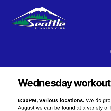
Seattle
Running
Club
Wednesday workout
6:30PM, various locations.
We do grou
August we can be found at a variety of 