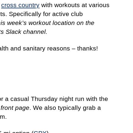
n
cross country
with workouts at various
s. Specifically for active club
his week’s workout location on the
s Slack channel.
alth and sanitary reasons – thanks!
r a casual Thursday night run with the
front page
. We also typically grab a
rm.