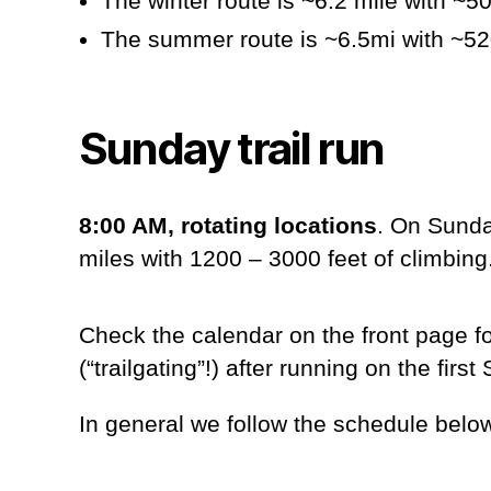
The winter route is ~6.2 mile with ~50
The summer route is ~6.5mi with ~520 
Sunday trail run
8:00 AM, rotating locations
. On Sunda
miles with 1200 – 3000 feet of climbing
Check the calendar on the front page f
(“trailgating”!) after running on the fi
In general we follow the schedule belo