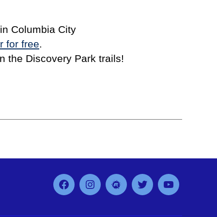
in Columbia City
r for free
.
 the Discovery Park trails!
Facebook
Instagram
MeetUp
Twitter
YouTube