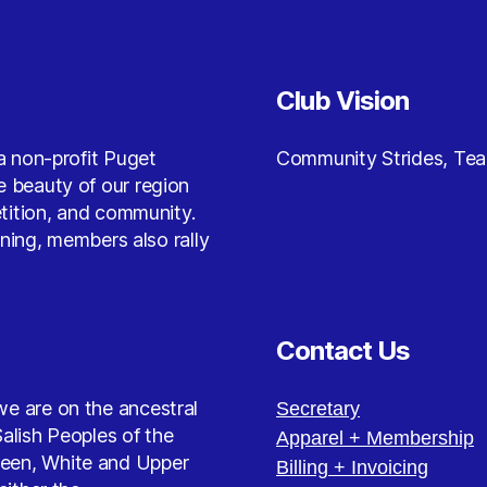
Club Vision
a non-profit Puget
Community Strides, Te
 beauty of our region
etition, and community.
nning, members also rally
Contact Us
e are on the ancestral
Secretary
alish Peoples of the
Apparel + Membership
reen, White and Upper
Billing + Invoicing