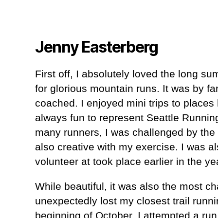
Jenny Easterberg
First off, I absolutely loved the long
for glorious mountain runs. It was by fa
coached. I enjoyed mini trips to places 
always fun to represent Seattle Running 
many runners, I was challenged by the 
also creative with my exercise. I was al
volunteer at took place earlier in the 
While beautiful, it was also the most ch
unexpectedly lost my closest trail runn
beginning of October. I attempted a run