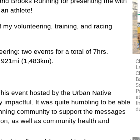
and Brooks Running for presenting me with
 an athlete!
my volunteering, training, and racing
ering: two events for a total of 7hrs.
s 921mi (1,483km).
C
L
C
B
S
P
 This event hosted by the Urban Native
a
 impactful. It was quite humbling to be able
t
d
 running community to support the messages
ion, as well as community health and