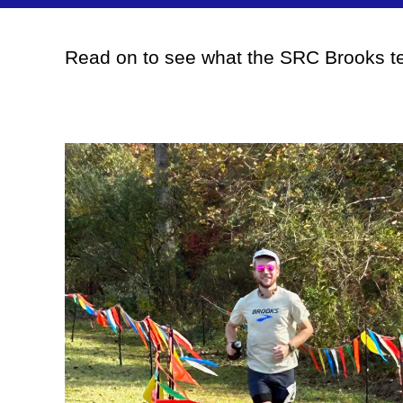
Read on to see what the SRC Brooks te