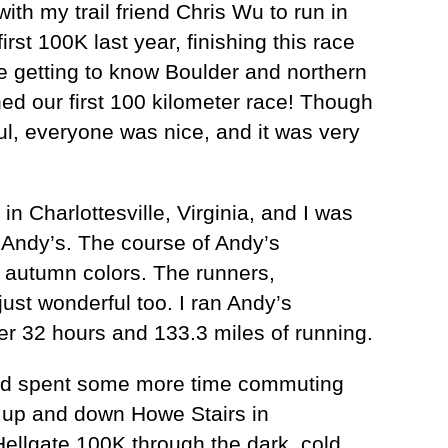
ith my trail friend Chris Wu to run in
t 100K last year, finishing this race
 getting to know Boulder and northern
ed our first 100 kilometer race! Though
ul, everyone was nice, and it was very
in Charlottesville, Virginia, and I was
, Andy’s. The course of Andy’s
e autumn colors. The runners,
ust wonderful too. I ran Andy’s
ter 32 hours and 133.3 miles of running.
e and spent some more time commuting
g up and down Howe Stairs in
Hellgate 100K through the dark, cold