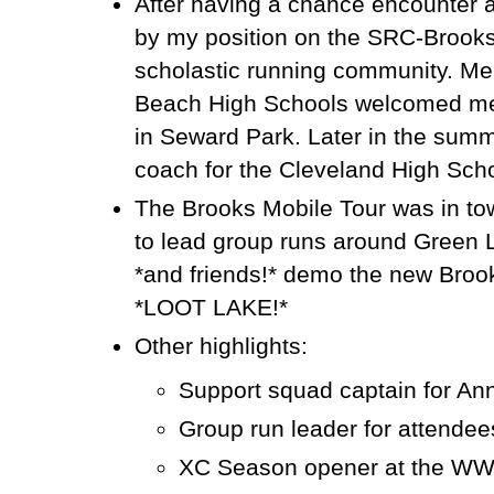
After having a chance encounter 
by my position on the SRC-Brooks
scholastic running community. Me
Beach High Schools welcomed me 
in Seward Park. Later in the summe
coach for the Cleveland High Sch
The Brooks Mobile Tour was in to
to lead group runs around Green La
*and friends!* demo the new Broo
*LOOT LAKE!*
Other highlights:
Support squad captain for An
Group run leader for attendee
XC Season opener at the WWU 