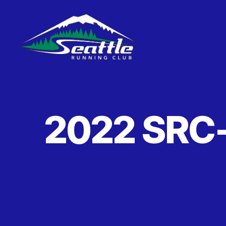
Seattle
Running
Club
2022 SRC-