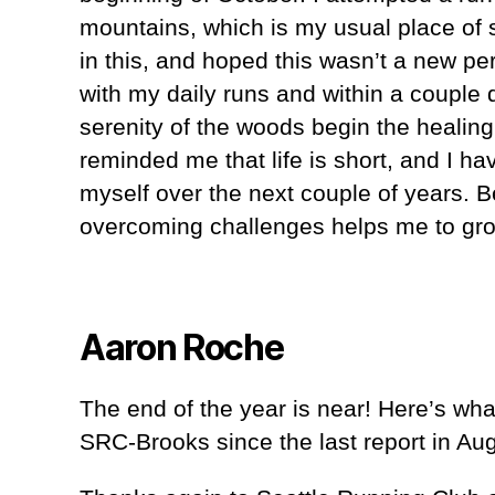
mountains, which is my usual place of
in this, and hoped this wasn’t a new pe
with my daily runs and within a couple 
serenity of the woods begin the healin
reminded me that life is short, and I h
myself over the next couple of years. B
overcoming challenges helps me to grow
Aaron Roche
The end of the year is near! Here’s wh
SRC-Brooks since the last report in Aug