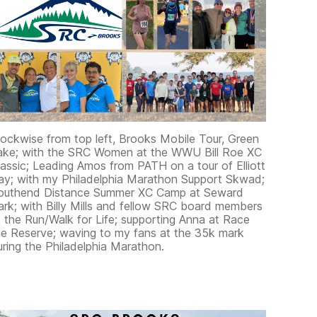
lockwise from top left, Brooks Mobile Tour, Green
ake; with the SRC Women at the WWU Bill Roe XC
lassic; Leading Amos from PATH on a tour of Elliott
ay; with my Philadelphia Marathon Support Skwad;
outhend Distance Summer XC Camp at Seward
ark; with Billy Mills and fellow SRC board members
t the Run/Walk for Life; supporting Anna at Race
he Reserve; waving to my fans at the 35k mark
uring the Philadelphia Marathon.