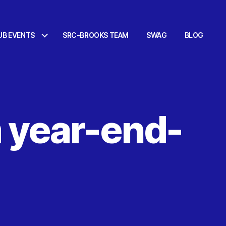
UB EVENTS
SRC-BROOKS TEAM
SWAG
BLOG
 year-end-