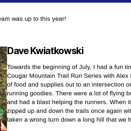
author
date
am was up to this year!
Dave Kwiatkowsk
i
Towards the beginning of July, I had a fun ti
Cougar Mountain Trail Run Series with Alex 
of food and supplies out to an intersection on 
running goodies. There were a lot of flying b
and had a blast helping the runners. When i
zipped up and down the trails once again w
taken a wrong turn down a long hill that we 