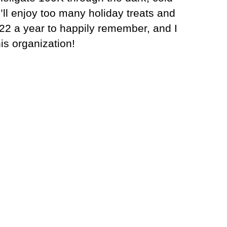
’ll enjoy too many holiday treats and
2 a year to happily remember, and I
is organization!