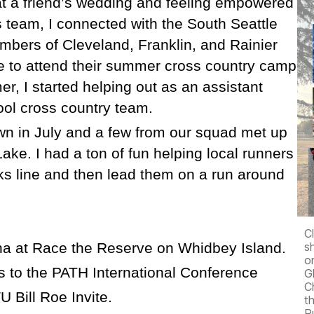
at a friend’s wedding and feeling empowered
 team, I connected with the South Seattle
mbers of Cleveland, Franklin, and Rainier
to attend their summer cross country camp
r, I started helping out as an assistant
ool cross country team.
wn in July and a few from our squad met up
ke. I had a ton of fun helping local runners
ks line and then lead them on a run around
C
na at Race the Reserve on Whidbey Island.
s
o
s to the PATH International Conference
G
C
Bill Roe Invite.
t
R