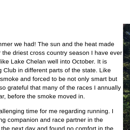
 summer we had! The sun and the heat made
r the driest cross country season I have ever
like Lake Chelan well into October. It is
Club in different parts of the state. Like
smoke and forced to be not only smart but
so grateful that many of the races I annually
year, before the smoke moved in.
allenging time for me regarding running. I
ing companion and race partner in the
 the next day and found no comfort in the