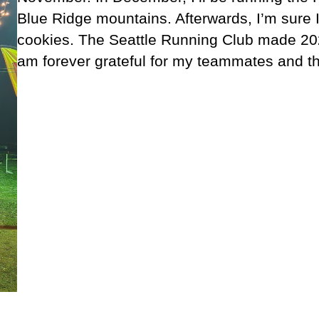
Blue Ridge mountains. Afterwards, I’m sure I
cookies. The Seattle Running Club made 202
am forever grateful for my teammates and th