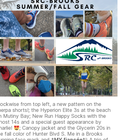
lockwise from top left, a new pattern on the
herpa shorts!; the Hyperion Elite 3s at the beach
n Mutiny Bay; New Run Happy Socks with the
host 14s and a special guest appearance by
harlie!
; Canopy jacket and the Glycerin 20s in
he fall color of Hunter Blvd S. Me in a Brooks
unning face mask and *
MY fiancée
*!; A trio of