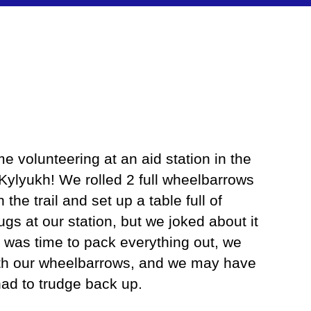
me volunteering at an aid station in the
Kylyukh! We rolled 2 full wheelbarrows
the trail and set up a table full of
ugs at our station, but we joked about it
t was time to pack everything out, we
ith our wheelbarrows, and we may have
had to trudge back up.