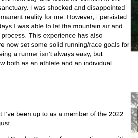
 sanctuary. I was shocked and disappointed
rmanent reality for me. However, I persisted
days I was able to let the mountain air and
g process. This experience has also
ave now set some solid running/race goals for
eing a runner isn’t always easy, but
 both as an athlete and an individual.
at I’ve been up to as a member of the 2022
ust.