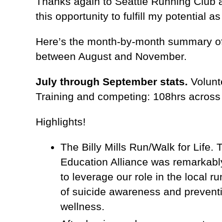
Thanks again to Seattle Running Club 
this opportunity to fulfill my potential as
Here’s the month-by-month summary of 
between August and November.
July through September stats.
Volunte
Training and competing: 108hrs acros
Highlights!
The Billy Mills Run/Walk for Life.
Education Alliance was remarkably
to leverage our role in the local
of suicide awareness and prevent
wellness.