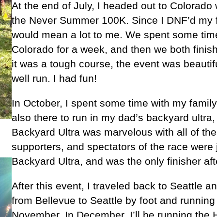
At the end of July, I headed out to Colorado w
the Never Summer 100K. Since I DNF’d my firs
would mean a lot to me. We spent some time
Colorado for a week, and then we both finish
it was a tough course, the event was beautif
well run. I had fun!
In October, I spent some time with my family 
also there to run in my dad’s backyard ultra
Backyard Ultra was marvelous with all of th
supporters, and spectators of the race were j
Backyard Ultra, and was the only finisher af
After this event, I traveled back to Seattl
from Bellevue to Seattle by foot and runnin
November. In December, I’ll be running the 