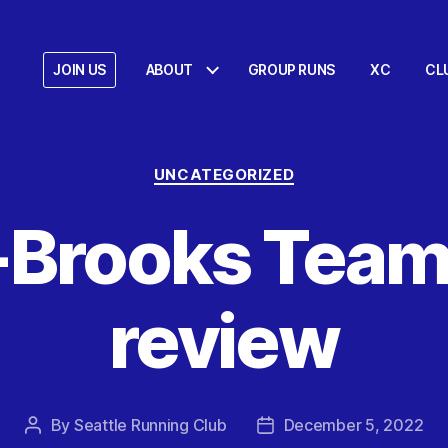
JOIN US
ABOUT
GROUP RUNS
XC
CL
Categories
UNCATEGORIZED
Brooks Team
review
By
Seattle Running Club
December 5, 2022
Post
Post