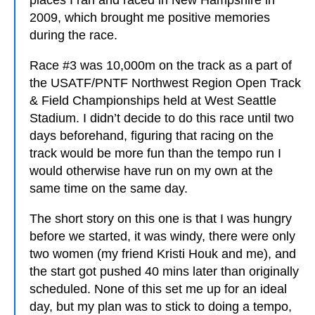
places I ran and raced in New Hampshire in
2009, which brought me positive memories
during the race.
Race #3 was 10,000m on the track as a part of
the USATF/PNTF Northwest Region Open Track
& Field Championships held at West Seattle
Stadium. I didn’t decide to do this race until two
days beforehand, figuring that racing on the
track would be more fun than the tempo run I
would otherwise have run on my own at the
same time on the same day.
The short story on this one is that I was hungry
before we started, it was windy, there were only
two women (my friend Kristi Houk and me), and
the start got pushed 40 mins later than originally
scheduled. None of this set me up for an ideal
day, but my plan was to stick to doing a tempo,