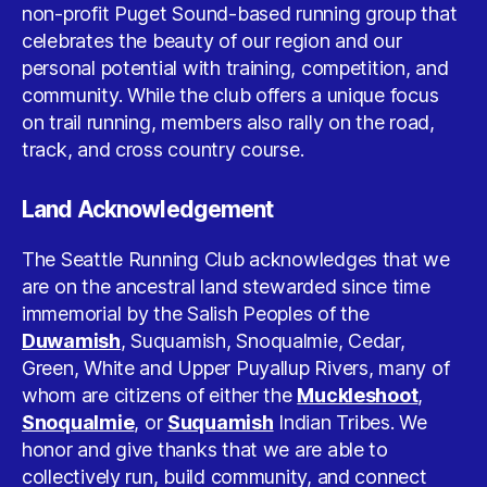
non-profit Puget Sound-based running group that
celebrates the beauty of our region and our
personal potential with training, competition, and
community. While the club offers a unique focus
on trail running, members also rally on the road,
track, and cross country course.
Land Acknowledgement
The Seattle Running Club acknowledges that we
are on the ancestral land stewarded since time
immemorial by the Salish Peoples of the
Duwamish
, Suquamish, Snoqualmie, Cedar,
Green, White and Upper Puyallup Rivers, many of
whom are citizens of either the
Muckleshoot
,
Snoqualmie
, or
Suquamish
Indian Tribes. We
honor and give thanks that we are able to
collectively run, build community, and connect