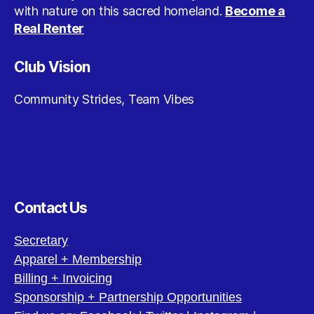
with nature on this sacred homeland.
Become a
Real Renter
Club Vision
Community Strides, Team Vibes
Contact Us
Secretary
Apparel + Membership
Billing + Invoicing
Sponsorship + Partnership Opportunities