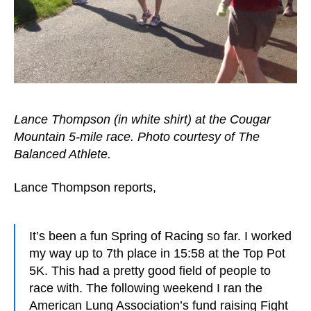
Lance Thompson (in white shirt) at the Cougar
Mountain 5-mile race. Photo courtesy of The
Balanced Athlete.
Lance Thompson reports,
It’s been a fun Spring of Racing so far. I worked
my way up to 7th place in 15:58 at the Top Pot
5K. This had a pretty good field of people to
race with. The following weekend I ran the
American Lung Association’s fund raising Fight