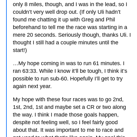
only 8 miles, though, and I was in the lead, so I
couldn’t very well drop out. (If only Uli hadn’t
found me chatting it up with Greg and Phil
beforehand to tell me the race was starting in a
mere 20 seconds. Seriously though, thanks Uli. I
thought I still had a couple minutes until the
start!)
…My hope coming in was to run 61 minutes. I
ran 63:33. While I know it’ll be tough, I think it’s
possible to run sub-60. Hopefully I’ll get to try
again next year.
My hope with these four races was to go 2nd,
1st, 2nd, 1st and maybe set a CR or two along
the way. I think I made those goals happen,
despite not feeling well, so I feel fairly good
about that. It was important to me to race and