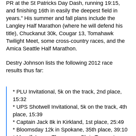
PR at the St Patricks Day Dash, running 19:15,
and finishing 16th in easily the deepest field in
years.” His summer and fall plans include the
Langley Half Marathon (where he will defend his
title), Chuckanut 30k, Cougar 13, Tomahawk
Twilight Meet, some cross-country races, and the
Amica Seattle Half Marathon.
Destry Johnson lists the following 2012 race
results thus far:
* PLU Invitational, 5k on the track, 2nd place,
15:32
* UPS Shotwell Invitational, 5k on the track, 4th
place, 15:39
* Captain Jack 8k in Kirkland, 1st place, 25:49
* Bloomsday 12k in Spokane, 35th place, 39:10