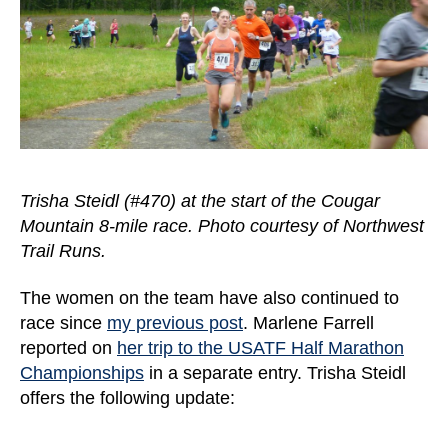
Trisha Steidl (#470) at the start of the Cougar
Mountain 8-mile race. Photo courtesy of Northwest
Trail Runs.
The women on the team have also continued to
race since
my previous post
. Marlene Farrell
reported on
her trip to the USATF Half Marathon
Championships
in a separate entry. Trisha Steidl
offers the following update: