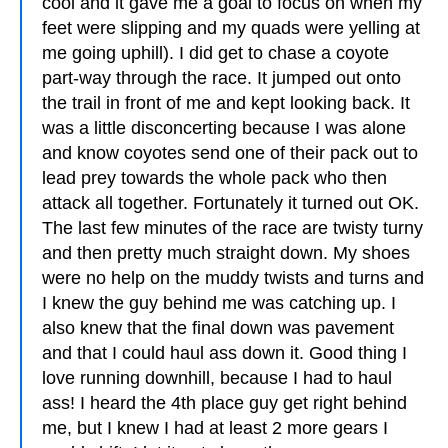
cool and it gave me a goal to focus on when my
feet were slipping and my quads were yelling at
me going uphill). I did get to chase a coyote
part-way through the race. It jumped out onto
the trail in front of me and kept looking back. It
was a little disconcerting because I was alone
and know coyotes send one of their pack out to
lead prey towards the whole pack who then
attack all together. Fortunately it turned out OK.
The last few minutes of the race are twisty turny
and then pretty much straight down. My shoes
were no help on the muddy twists and turns and
I knew the guy behind me was catching up. I
also knew that the final down was pavement
and that I could haul ass down it. Good thing I
love running downhill, because I had to haul
ass! I heard the 4th place guy get right behind
me, but I knew I had at least 2 more gears I