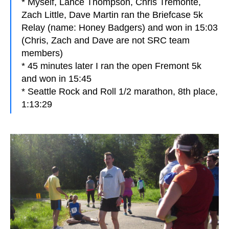
* Myself, Lance Thompson, Chris Tremonte,
Zach Little, Dave Martin ran the Briefcase 5k
Relay (name: Honey Badgers) and won in 15:03
(Chris, Zach and Dave are not SRC team
members)
* 45 minutes later I ran the open Fremont 5k
and won in 15:45
* Seattle Rock and Roll 1/2 marathon, 8th place,
1:13:29