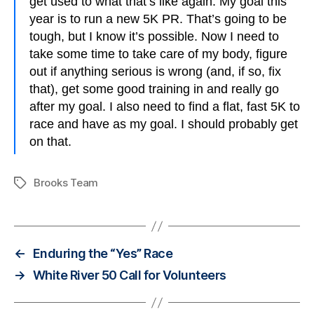
get used to what that’s like again. My goal this
year is to run a new 5K PR. That’s going to be
tough, but I know it’s possible. Now I need to
take some time to take care of my body, figure
out if anything serious is wrong (and, if so, fix
that), get some good training in and really go
after my goal. I also need to find a flat, fast 5K to
race and have as my goal. I should probably get
on that.
Brooks Team
Tags
←
Enduring the “Yes” Race
→
White River 50 Call for Volunteers