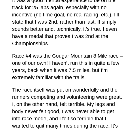
It was a good mental experience to be on the
track for 25 laps again, especially with no
incentive (no time goal, no real racing, etc.). I’ll
state that I was 2nd, rather than last. It simply
sounds better and, technically, it’s true. I even
have a medal that proves I was 2nd at the
Championships.
Race #4 was the Cougar Mountain 8 Mile race –
one of our own! I haven’t run this in quite a few
years, back when it was 7.5 miles, but I’m
extremely familiar with the trails.
The race itself was put on wonderfully and the
runners competing and volunteering were great.
I, on the other hand, felt terrible. My legs and
body never felt good, I was never able to get
into race mode, and I felt so terrible that I
wanted to quit many times during the race. It’s