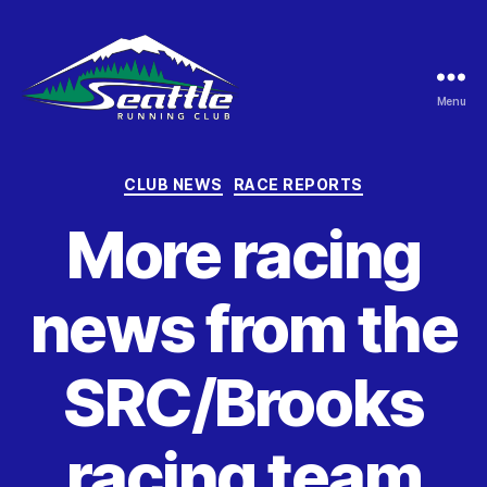
Menu
Seattle
Running
Club
Categories
CLUB NEWS
RACE REPORTS
More racing
news from the
SRC/Brooks
racing team