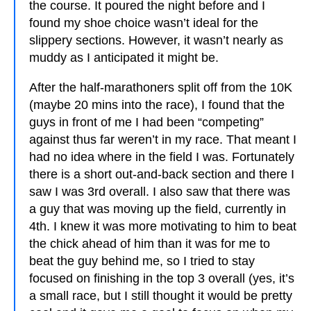
the course. It poured the night before and I
found my shoe choice wasn’t ideal for the
slippery sections. However, it wasn’t nearly as
muddy as I anticipated it might be.
After the half-marathoners split off from the 10K
(maybe 20 mins into the race), I found that the
guys in front of me I had been “competing”
against thus far weren’t in my race. That meant I
had no idea where in the field I was. Fortunately
there is a short out-and-back section and there I
saw I was 3rd overall. I also saw that there was
a guy that was moving up the field, currently in
4th. I knew it was more motivating to him to beat
the chick ahead of him than it was for me to
beat the guy behind me, so I tried to stay
focused on finishing in the top 3 overall (yes, it’s
a small race, but I still thought it would be pretty