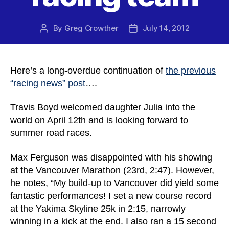
By
Greg Crowther
July 14, 2012
Post
Post
author
date
Here’s a long-overdue continuation of
the previous
“racing news” post
….
Travis Boyd welcomed daughter Julia into the
world on April 12th and is looking forward to
summer road races.
Max Ferguson was disappointed with his showing
at the Vancouver Marathon (23rd, 2:47). However,
he notes, “My build-up to Vancouver did yield some
fantastic performances! I set a new course record
at the Yakima Skyline 25k in 2:15, narrowly
winning in a kick at the end. I also ran a 15 second