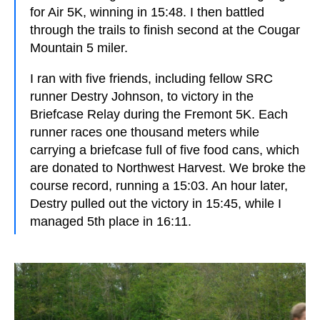
for Air 5K, winning in 15:48. I then battled
through the trails to finish second at the Cougar
Mountain 5 miler.
I ran with five friends, including fellow SRC
runner Destry Johnson, to victory in the
Briefcase Relay during the Fremont 5K. Each
runner races one thousand meters while
carrying a briefcase full of five food cans, which
are donated to Northwest Harvest. We broke the
course record, running a 15:03. An hour later,
Destry pulled out the victory in 15:45, while I
managed 5th place in 16:11.