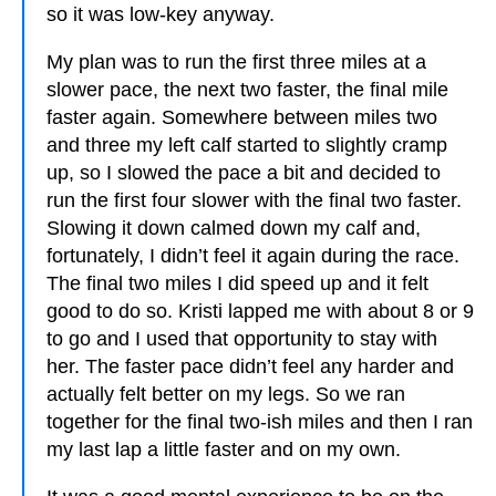
so it was low-key anyway.
My plan was to run the first three miles at a
slower pace, the next two faster, the final mile
faster again. Somewhere between miles two
and three my left calf started to slightly cramp
up, so I slowed the pace a bit and decided to
run the first four slower with the final two faster.
Slowing it down calmed down my calf and,
fortunately, I didn’t feel it again during the race.
The final two miles I did speed up and it felt
good to do so. Kristi lapped me with about 8 or 9
to go and I used that opportunity to stay with
her. The faster pace didn’t feel any harder and
actually felt better on my legs. So we ran
together for the final two-ish miles and then I ran
my last lap a little faster and on my own.