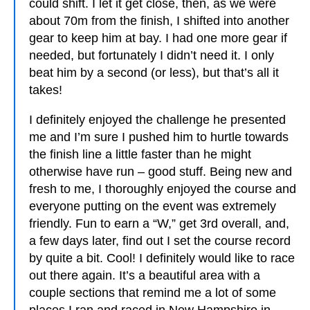
could shift. I let it get close, then, as we were
about 70m from the finish, I shifted into another
gear to keep him at bay. I had one more gear if
needed, but fortunately I didn’t need it. I only
beat him by a second (or less), but that’s all it
takes!
I definitely enjoyed the challenge he presented
me and I’m sure I pushed him to hurtle towards
the finish line a little faster than he might
otherwise have run – good stuff. Being new and
fresh to me, I thoroughly enjoyed the course and
everyone putting on the event was extremely
friendly. Fun to earn a “W,” get 3rd overall, and,
a few days later, find out I set the course record
by quite a bit. Cool! I definitely would like to race
out there again. It’s a beautiful area with a
couple sections that remind me a lot of some