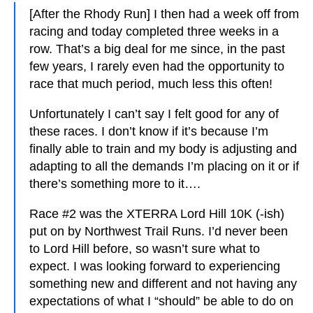
[After the Rhody Run] I then had a week off from
racing and today completed three weeks in a
row. That’s a big deal for me since, in the past
few years, I rarely even had the opportunity to
race that much period, much less this often!
Unfortunately I can’t say I felt good for any of
these races. I don’t know if it’s because I’m
finally able to train and my body is adjusting and
adapting to all the demands I’m placing on it or if
there’s something more to it….
Race #2 was the XTERRA Lord Hill 10K (-ish)
put on by Northwest Trail Runs. I’d never been
to Lord Hill before, so wasn’t sure what to
expect. I was looking forward to experiencing
something new and different and not having any
expectations of what I “should” be able to do on