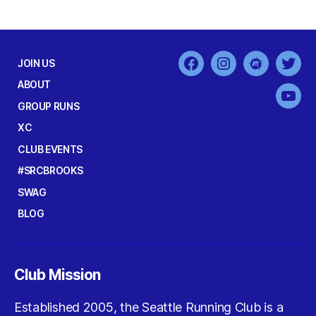
JOIN US
Facebook
Instagram
MeetUp
Twit
ABOUT
You
GROUP RUNS
XC
CLUB EVENTS
#SRCBROOKS
SWAG
BLOG
Club Mission
Established 2005, the Seattle Running Club is a