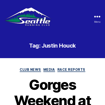
Menu
Seattle
Running
Club
Tag:
Justin Houck
Categories
CLUB NEWS
MEDIA
RACE REPORTS
Gorges
Weekend at