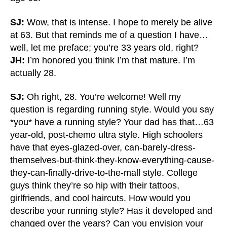
SJ:
Wow, that is intense. I hope to merely be alive
at 63. But that reminds me of a question I have…
well, let me preface; you’re 33 years old, right?
JH:
I’m honored you think I’m that mature. I’m
actually 28.
SJ:
Oh right, 28. You’re welcome! Well my
question is regarding running style. Would you say
*you* have a running style? Your dad has that…63
year-old, post-chemo ultra style. High schoolers
have that eyes-glazed-over, can-barely-dress-
themselves-but-think-they-know-everything-cause-
they-can-finally-drive-to-the-mall style. College
guys think they’re so hip with their tattoos,
girlfriends, and cool haircuts. How would you
describe your running style? Has it developed and
changed over the years? Can you envision your