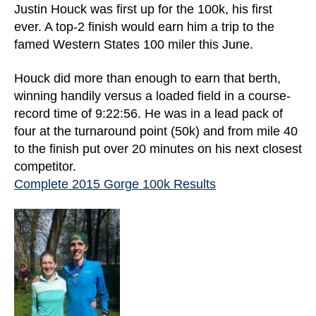
Justin Houck was first up for the 100k, his first
ever. A top-2 finish would earn him a trip to the
famed Western States 100 miler this June.
Houck did more than enough to earn that berth,
winning handily versus a loaded field in a course-
record time of 9:22:56. He was in a lead pack of
four at the turnaround point (50k) and from mile 40
to the finish put over 20 minutes on his next closest
competitor.
Complete 2015 Gorge 100k Results