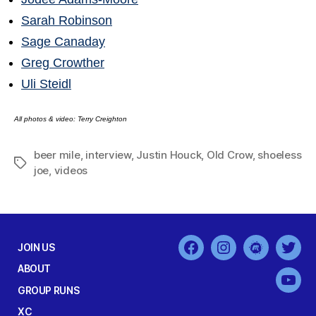
Sarah Robinson
Sage Canaday
Greg Crowther
Uli Steidl
All photos & video: Terry Creighton
beer mile
,
interview
,
Justin Houck
,
Old Crow
,
shoeless
Tags
joe
,
videos
JOIN US
Facebook
Instagram
MeetUp
Twit
ABOUT
You
GROUP RUNS
XC