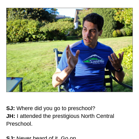
SJ:
Where did you go to preschool?
JH:
I attended the prestigious North Central
Preschool.
SJ:
Never heard of it. Go on.