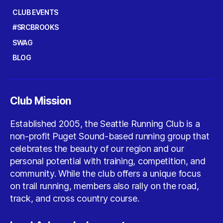
CLUB EVENTS
#SRCBROOKS
SWAG
BLOG
Club Mission
Established 2005, the Seattle Running Club is a
non-profit Puget Sound-based running group that
celebrates the beauty of our region and our
personal potential with training, competition, and
community. While the club offers a unique focus
on trail running, members also rally on the road,
track, and cross country course.