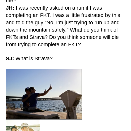
me?
JH:
I was recently asked on a run if I was
completing an FKT. I was a little frustrated by this
and told the guy “No, I’m just trying to run up and
down the mountain safely.” What do you think of
FKTs and Strava? Do you think someone will die
from trying to complete an FKT?
SJ:
What is Strava?