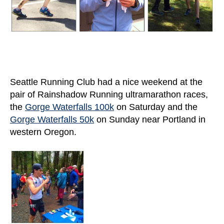
Seattle Running Club had a nice weekend at the
pair of Rainshadow Running ultramarathon races,
the
Gorge Waterfalls 100k
on Saturday and the
Gorge Waterfalls 50k
on Sunday near Portland in
western Oregon.