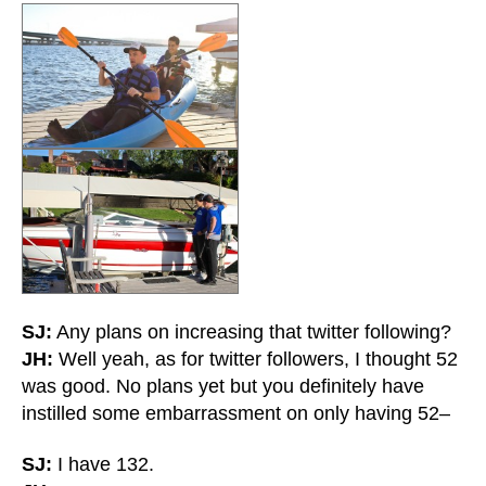
SJ:
Any plans on increasing that twitter following?
JH:
Well yeah, as for twitter followers, I thought 52
was good. No plans yet but you definitely have
instilled some embarrassment on only having 52–
SJ:
I have 132.