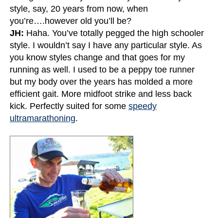
style, say, 20 years from now, when
you’re….however old you’ll be?
JH:
Haha. You’ve totally pegged the high schooler
style. I wouldn’t say I have any particular style. As
you know styles change and that goes for my
running as well. I used to be a peppy toe runner
but my body over the years has molded a more
efficient gait. More midfoot strike and less back
kick. Perfectly suited for some
speedy
ultramarathoning
.