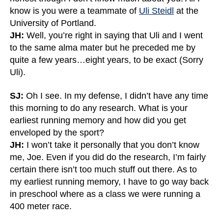
know is you were a teammate of
Uli Steidl
at the
University of Portland.
JH:
Well, you’re right in saying that Uli and I went
to the same alma mater but he preceded me by
quite a few years…eight years, to be exact (Sorry
Uli).
SJ:
Oh I see. In my defense, I didn’t have any time
this morning to do any research. What is your
earliest running memory and how did you get
enveloped by the sport?
JH:
I won’t take it personally that you don’t know
me, Joe. Even if you did do the research, I’m fairly
certain there isn’t too much stuff out there. As to
my earliest running memory, I have to go way back
in preschool where as a class we were running a
400 meter race.