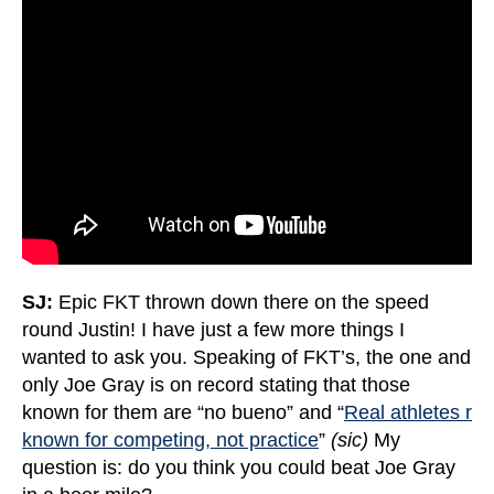
SJ:
Epic FKT thrown down there on the speed
round Justin! I have just a few more things I
wanted to ask you. Speaking of FKT’s, the one and
only Joe Gray is on record stating that those
known for them are “no bueno” and “
Real athletes r
known for competing, not practice
”
(sic)
My
question is: do you think you could beat Joe Gray