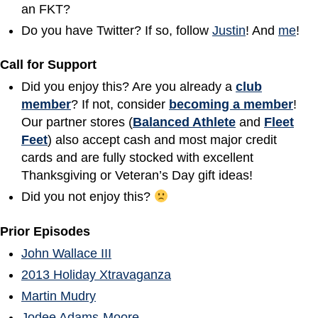
an FKT?
Do you have Twitter? If so, follow
Justin
! And
me
!
Call for Support
Did you enjoy this? Are you already a
club
member
? If not, consider
becoming a member
!
Our partner stores (
Balanced Athlete
and
Fleet
Feet
) also accept cash and most major credit
cards and are fully stocked with excellent
Thanksgiving or Veteran’s Day gift ideas!
Did you not enjoy this?
Prior Episodes
John Wallace III
2013 Holiday Xtravaganza
Martin Mudry
Jodee Adams-Moore