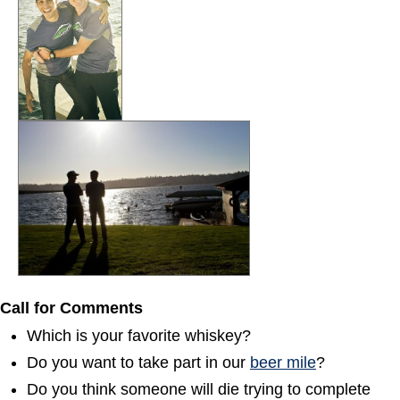
Call for Comments
Which is your favorite whiskey?
Do you want to take part in our
beer mile
?
Do you think someone will die trying to complete