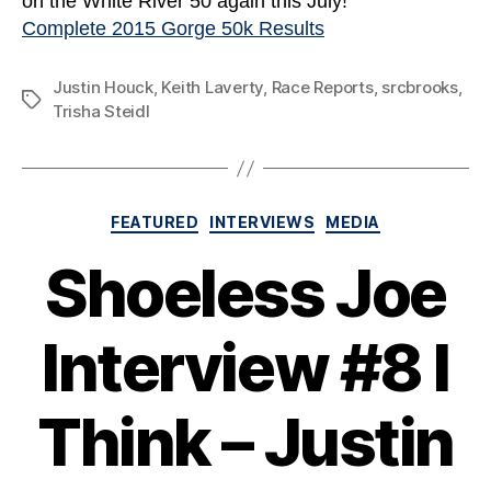
on the White River 50 again this July!
Complete 2015 Gorge 50k Results
Justin Houck
,
Keith Laverty
,
Race Reports
,
srcbrooks
,
Tags
Trisha Steidl
Categories
FEATURED
INTERVIEWS
MEDIA
Shoeless Joe
Interview #8 I
Think – Justin