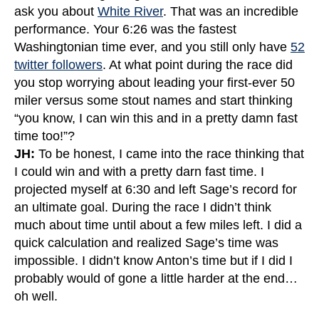
ask you about
White River
. That was an incredible
performance. Your 6:26 was the fastest
Washingtonian time ever, and you still only have
52
twitter followers
. At what point during the race did
you stop worrying about leading your first-ever 50
miler versus some stout names and start thinking
“you know, I can win this and in a pretty damn fast
time too!”?
JH:
To be honest, I came into the race thinking that
I could win and with a pretty darn fast time. I
projected myself at 6:30 and left Sage’s record for
an ultimate goal. During the race I didn’t think
much about time until about a few miles left. I did a
quick calculation and realized Sage’s time was
impossible. I didn’t know Anton’s time but if I did I
probably would of gone a little harder at the end…
oh well.