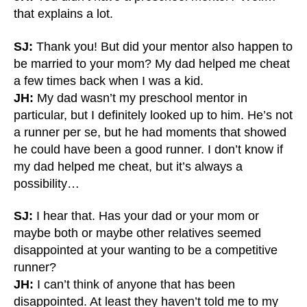
that explains a lot.
SJ:
Thank you! But did your mentor also happen to
be married to your mom? My dad helped me cheat
a few times back when I was a kid.
JH:
My dad wasn’t my preschool mentor in
particular, but I definitely looked up to him. He’s not
a runner per se, but he had moments that showed
he could have been a good runner. I don’t know if
my dad helped me cheat, but it’s always a
possibility…
SJ:
I hear that. Has your dad or your mom or
maybe both or maybe other relatives seemed
disappointed at your wanting to be a competitive
runner?
JH:
I can’t think of anyone that has been
disappointed. At least they haven’t told me to my