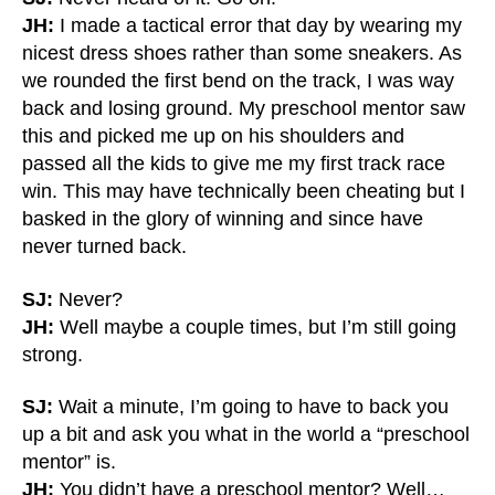
JH:
I made a tactical error that day by wearing my
nicest dress shoes rather than some sneakers. As
we rounded the first bend on the track, I was way
back and losing ground. My preschool mentor saw
this and picked me up on his shoulders and
passed all the kids to give me my first track race
win. This may have technically been cheating but I
basked in the glory of winning and since have
never turned back.
SJ:
Never?
JH:
Well maybe a couple times, but I’m still going
strong.
SJ:
Wait a minute, I’m going to have to back you
up a bit and ask you what in the world a “preschool
mentor” is.
JH:
You didn’t have a preschool mentor? Well…