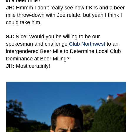
in a beer mile?
JH:
Hmmm I don’t really see how FKTs and a beer
mile throw-down with Joe relate, but yeah I think I
could take him.
SJ:
Nice! Would you be willing to be our
spokesman and challenge
Club Northwest
to an
intergendered Beer Mile to Determine Local Club
Dominance at Beer Miling?
JH:
Most certainly!