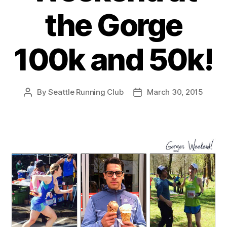
the Gorge
100k and 50k!
By
Seattle Running Club
March 30, 2015
Post
Post
author
date