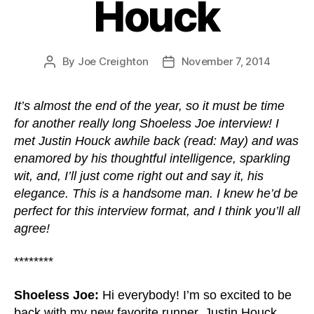
Houck
By
Joe Creighton
November 7, 2014
Post
Post
author
date
It’s almost the end of the year, so it must be time
for another really long Shoeless Joe interview! I
met Justin Houck awhile back (read: May) and was
enamored by his thoughtful intelligence, sparkling
wit, and, I’ll just come right out and say it, his
elegance. This is a handsome man. I knew he’d be
perfect for this interview format, and I think you’ll all
agree!
********
Shoeless Joe:
Hi everybody! I’m so excited to be
back with my new favorite runner, Justin Houck