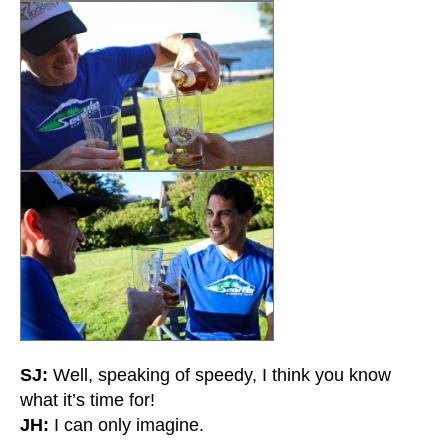
SJ:
Well, speaking of speedy, I think you know
what it’s time for!
JH:
I can only imagine.