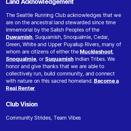
Land Acknowledgement
The Seattle Running Club acknowledges that we
are on the ancestral land stewarded since time
immemorial by the Salish Peoples of the
Duwamish
, Suquamish, Snoqualmie, Cedar,
Green, White and Upper Puyallup Rivers, many of
whom are citizens of either the
Muckleshoot
,
Snoqualmie
, or
Suquamish
Indian Tribes. We
honor and give thanks that we are able to
collectively run, build community, and connect
with nature on this sacred homeland.
Become a
Real Renter
Club Vision
Community Strides, Team Vibes