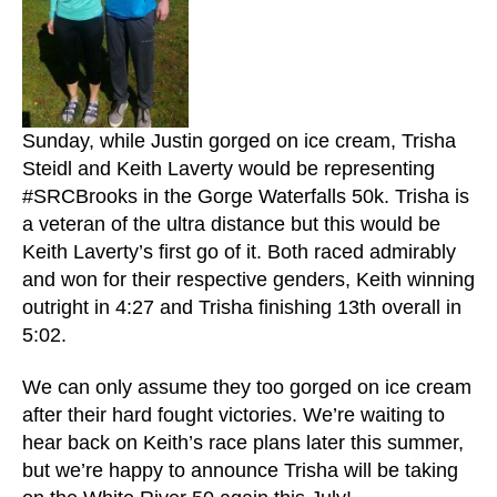
Sunday, while Justin gorged on ice cream, Trisha
Steidl and Keith Laverty would be representing
#SRCBrooks in the Gorge Waterfalls 50k. Trisha is
a veteran of the ultra distance but this would be
Keith Laverty’s first go of it. Both raced admirably
and won for their respective genders, Keith winning
outright in 4:27 and Trisha finishing 13th overall in
5:02.
We can only assume they too gorged on ice cream
after their hard fought victories. We’re waiting to
hear back on Keith’s race plans later this summer,
but we’re happy to announce Trisha will be taking