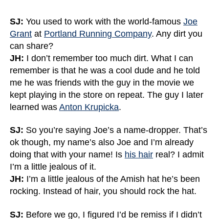
SJ:
You used to work with the world-famous
Joe
Grant
at
Portland Running Company
. Any dirt you
can share?
JH:
I don’t remember too much dirt. What I can
remember is that he was a cool dude and he told
me he was friends with the guy in the movie we
kept playing in the store on repeat. The guy I later
learned was
Anton Krupicka
.
SJ:
So you’re saying Joe’s a name-dropper. That’s
ok though, my name’s also Joe and I’m already
doing that with your name! Is
his hair
real? I admit
I’m a little jealous of it.
JH:
I’m a little jealous of the Amish hat he’s been
rocking. Instead of hair, you should rock the hat.
SJ:
Before we go, I figured I’d be remiss if I didn’t