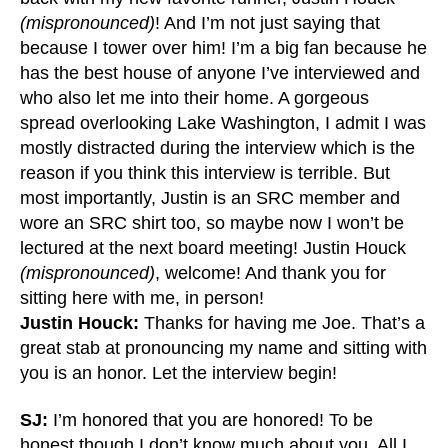
(mispronounced)
! And I’m not just saying that
because I tower over him! I’m a big fan because he
has the best house of anyone I’ve interviewed and
who also let me into their home. A gorgeous
spread overlooking Lake Washington, I admit I was
mostly distracted during the interview which is the
reason if you think this interview is terrible. But
most importantly, Justin is an SRC member and
wore an SRC shirt too, so maybe now I won’t be
lectured at the next board meeting! Justin Houck
(mispronounced)
, welcome! And thank you for
sitting here with me, in person!
Justin Houck:
Thanks for having me Joe. That’s a
great stab at pronouncing my name and sitting with
you is an honor. Let the interview begin!
SJ:
I’m honored that you are honored! To be
honest though I don’t know much about you. All I