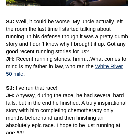
SJ:
Well, it could be worse. My uncle actually left
the room the last time I started talking about
running. In his defense though it was a pretty dumb
story and I don’t know why I brought it up. Got any
good recent running stories for us?
JH:
Recent running stories, hmm…What comes to
mind is my father-in-law, who ran the
White River
50 mile
.
SJ:
I’ve run that race!
JH:
Anyway, during the race, he had several hard
falls, but in the end he finished. A truly inspirational
story with him completing chemotherapy only
months beforehand and then finishing an
absolutely epic race. I hope to be just running at
age 63!