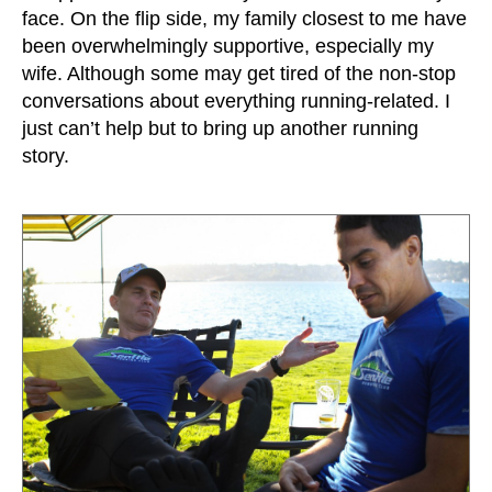
face. On the flip side, my family closest to me have
been overwhelmingly supportive, especially my
wife. Although some may get tired of the non-stop
conversations about everything running-related. I
just can’t help but to bring up another running
story.