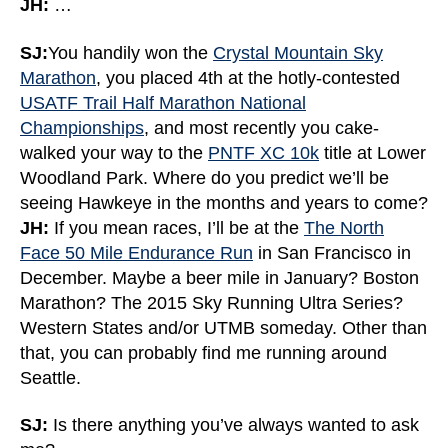
JH:
…
SJ:
You handily won the
Crystal Mountain Sky
Marathon
, you placed 4th at the hotly-contested
USATF Trail Half Marathon National
Championships
, and most recently you cake-
walked your way to the
PNTF XC 10k
title at Lower
Woodland Park. Where do you predict we’ll be
seeing Hawkeye in the months and years to come?
JH:
If you mean races, I’ll be at the
The North
Face 50 Mile Endurance Run
in San Francisco in
December. Maybe a beer mile in January? Boston
Marathon? The 2015 Sky Running Ultra Series?
Western States and/or UTMB someday. Other than
that, you can probably find me running around
Seattle.
SJ:
Is there anything you’ve always wanted to ask