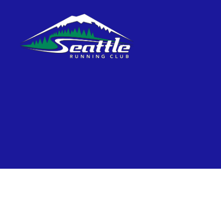
Seattle
Running
Club