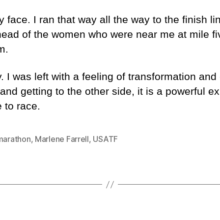
ce. I ran that way all the way to the finish lin
head of the women who were near me at mile fi
m.
 I was left with a feeling of transformation and
r and getting to the other side, it is a powerful e
 to race.
 marathon
,
Marlene Farrell
,
USATF