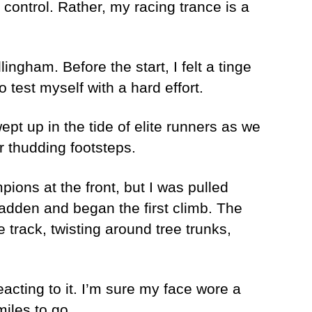
 control. Rather, my racing trance is a
ngham. Before the start, I felt a tinge
 test myself with a hard effort.
ept up in the tide of elite runners as we
r thudding footsteps.
pions at the front, but I was pulled
adden and began the first climb. The
e track, twisting around tree trunks,
eacting to it. I’m sure my face wore a
iles to go.