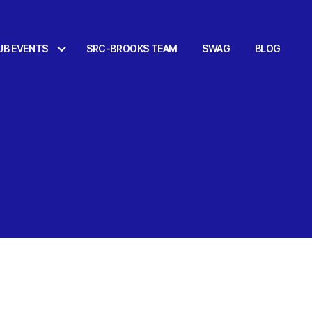
UB EVENTS
SRC-BROOKS TEAM
SWAG
BLOG