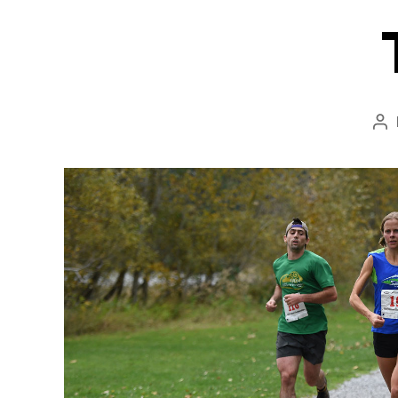
Po
au