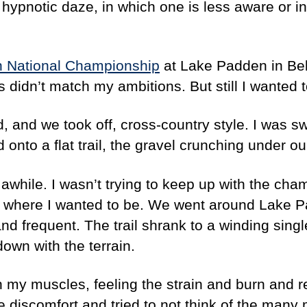
a hypnotic daze, in which one is less aware or in
n National Championship
at Lake Padden in Belli
didn’t match my ambitions. But still I wanted to
d, and we took off, cross-country style. I was sw
onto a flat trail, the gravel crunching under ou
 awhile. I wasn’t trying to keep up with the cham
, where I wanted to be. We went around Lake P
and frequent. The trail shrank to a winding singl
own with the terrain.
gh my muscles, feeling the strain and burn and r
discomfort and tried to not think of the many m