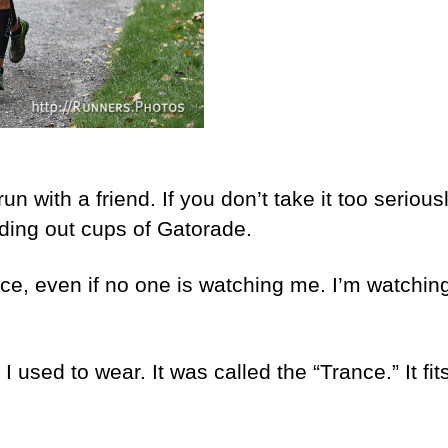
run with a friend. If you don’t take it too seriou
ding out cups of Gatorade.
e, even if no one is watching me. I’m watching
used to wear. It was called the “Trance.” It fits