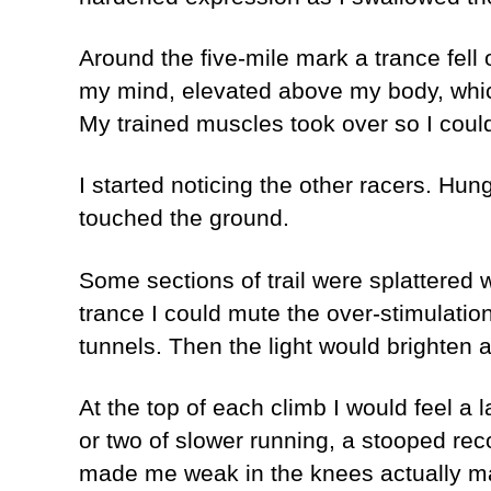
Around the five-mile mark a trance fell 
my mind, elevated above my body, which 
My trained muscles took over so I could f
I started noticing the other racers. Hung
touched the ground.
Some sections of trail were splattered wi
trance I could mute the over-stimulatio
tunnels. Then the light would brighten a
At the top of each climb I would feel a 
or two of slower running, a stooped rec
made me weak in the knees actually m