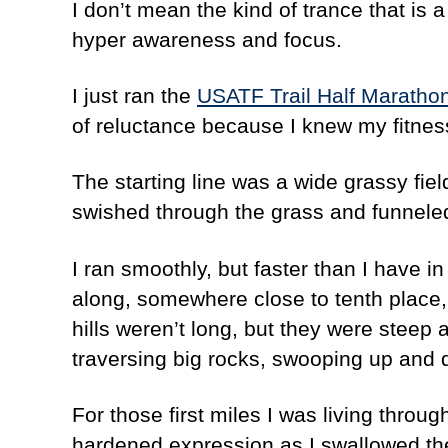
I don’t mean the kind of trance that is 
hyper awareness and focus.
I just ran the
USATF Trail Half Maratho
of reluctance because I knew my fitness 
The starting line was a wide grassy fiel
swished through the grass and funneled 
I ran smoothly, but faster than I have in
along, somewhere close to tenth place
hills weren’t long, but they were steep 
traversing big rocks, swooping up and d
For those first miles I was living throu
hardened expression as I swallowed the 