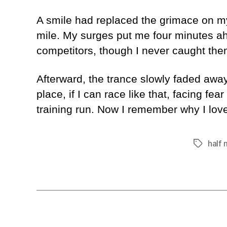
A smile had replaced the grimace on my fa
mile. My surges put me four minutes a
competitors, though I never caught the
Afterward, the trance slowly faded away.
place, if I can race like that, facing fea
training run. Now I remember why I love
half
Tags