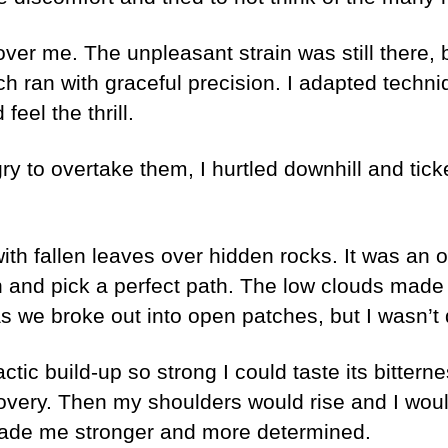
over me. The unpleasant strain was still there, 
ran with graceful precision. I adapted techniqu
eel the thrill.
ry to overtake them, I hurtled downhill and ticke
th fallen leaves over hidden rocks. It was an opt
n and pick a perfect path. The low clouds made 
s we broke out into open patches, but I wasn’t 
lactic build-up so strong I could taste its bitte
overy. Then my shoulders would rise and I woul
ade me stronger and more determined.