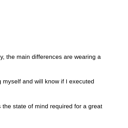
sly, the main differences are wearing a
 myself and will know if I executed
 the state of mind required for a great