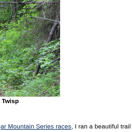
 Twisp
ar Mountain Series races
, I ran a beautiful t