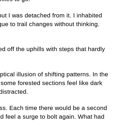
but I was detached from it. I inhabited
e to trail changes without thinking.
d off the uphills with steps that hardly
ical illusion of shifting patterns. In the
some forested sections feel like dark
distracted.
rness. Each time there would be a second
d feel a surge to bolt again. What had