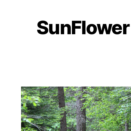
SunFlower 