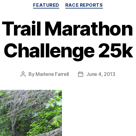
Categories
FEATURED
RACE REPORTS
Trail Marathon 
Challenge 25k
By
Marlene Farrell
June 4, 2013
Post
Post
author
date