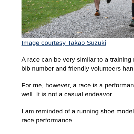
Image courtesy
Takao Suzuki
A race can be very similar to a training 
bib number and friendly volunteers han
For me, however, a race is a performanc
well. It is not a casual endeavor.
I am reminded of a running shoe model I 
race performance.