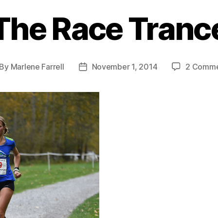
The Race Tranc
By
Marlene Farrell
November 1, 2014
2 Comme
st
Post
thor
date