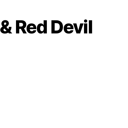
& Red Devil