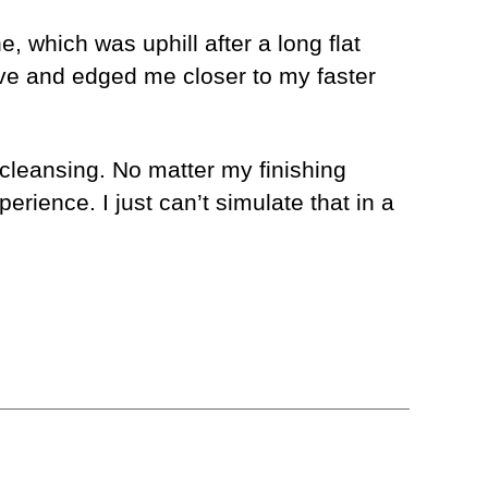
e, which was uphill after a long flat
ve and edged me closer to my faster
 cleansing. No matter my finishing
xperience. I just can’t simulate that in a