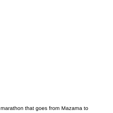
rail marathon that goes from Mazama to