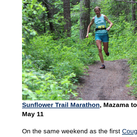
Sunflower Trail Marathon
, Mazama to
May 11
On the same weekend as the first
Coug