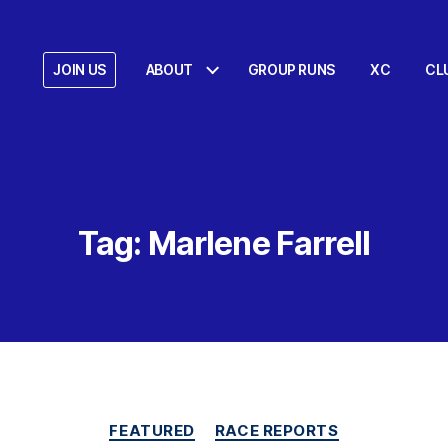
JOIN US
ABOUT
GROUP RUNS
XC
CL
Tag:
Marlene Farrell
Categories
FEATURED
RACE REPORTS