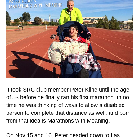
It took SRC club member Peter Kline until the age
of 53 before he finally ran his first marathon. In no
time he was thinking of ways to allow a disabled
person to complete that distance as well, and born
from that idea is Marathons with Meaning.
On Nov 15 and 16, Peter headed down to Las