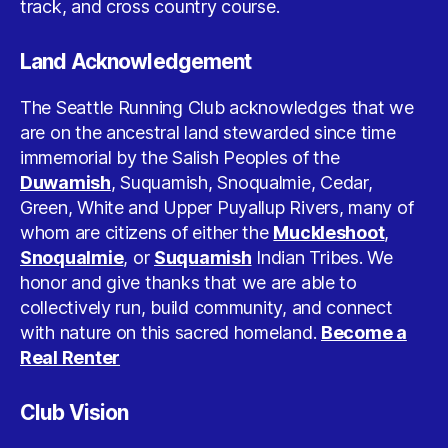
track, and cross country course.
Land Acknowledgement
The Seattle Running Club acknowledges that we
are on the ancestral land stewarded since time
immemorial by the Salish Peoples of the
Duwamish
, Suquamish, Snoqualmie, Cedar,
Green, White and Upper Puyallup Rivers, many of
whom are citizens of either the
Muckleshoot
,
Snoqualmie
, or
Suquamish
Indian Tribes. We
honor and give thanks that we are able to
collectively run, build community, and connect
with nature on this sacred homeland.
Become a
Real Renter
Club Vision