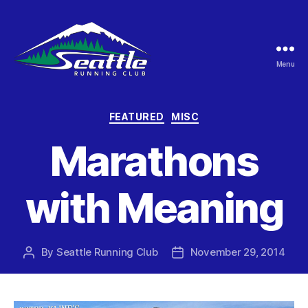
Menu
Seattle
Running
Club
Categories
FEATURED
MISC
Marathons
with Meaning
By
Seattle Running Club
November 29, 2014
Post
Post
author
date