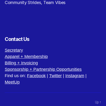
Community Strides, Team Vibes
Contact Us
Secretary
Apparel + Membership
Billing + Invoicing
Sponsorship + Partnership Opportunities
Find us on:
Facebook
|
Twitter
|
Instagram
|
MeetUp
Up
↑