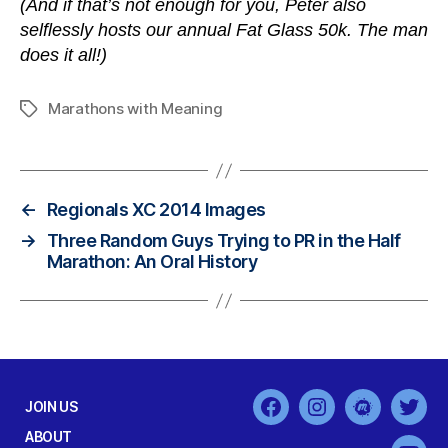
(And if that’s not enough for you, Peter also
selflessly hosts our annual Fat Glass 50k. The man
does it all!)
Marathons with Meaning
Tags
←
Regionals XC 2014 Images
→
Three Random Guys Trying to PR in the Half
Marathon: An Oral History
JOIN US
Facebook
Instagram
MeetUp
Twit
ABOUT