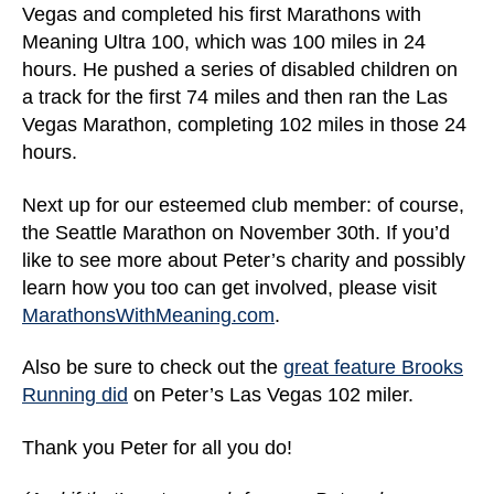
Vegas and completed his first Marathons with
Meaning Ultra 100, which was 100 miles in 24
hours. He pushed a series of disabled children on
a track for the first 74 miles and then ran the Las
Vegas Marathon, completing 102 miles in those 24
hours.
Next up for our esteemed club member: of course,
the Seattle Marathon on November 30th. If you’d
like to see more about Peter’s charity and possibly
learn how you too can get involved, please visit
MarathonsWithMeaning.com
.
Also be sure to check out the
great feature Brooks
Running did
on Peter’s Las Vegas 102 miler.
Thank you Peter for all you do!