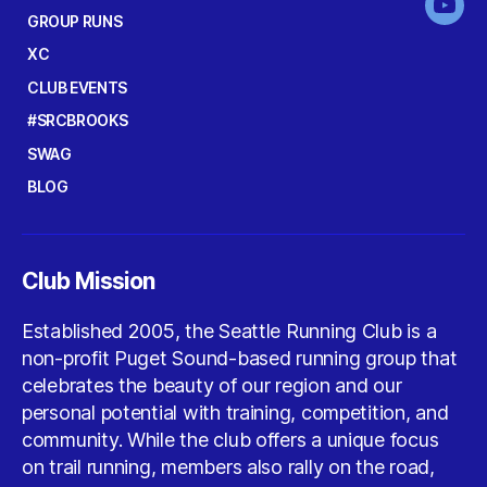
You
GROUP RUNS
XC
CLUB EVENTS
#SRCBROOKS
SWAG
BLOG
Club Mission
Established 2005, the Seattle Running Club is a
non-profit Puget Sound-based running group that
celebrates the beauty of our region and our
personal potential with training, competition, and
community. While the club offers a unique focus
on trail running, members also rally on the road,