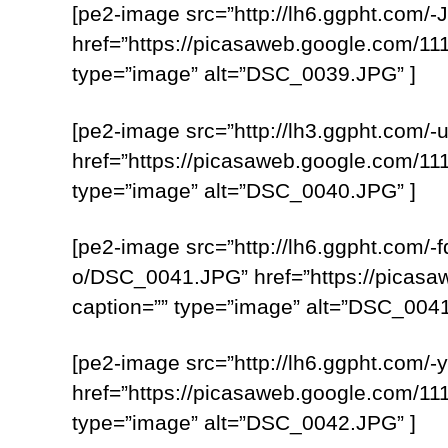
[pe2-image src=”http://lh6.ggpht.
href=”https://picasaweb.google.com
type=”image” alt=”DSC_0039.JPG” ]
[pe2-image src=”http://lh3.ggpht.c
href=”https://picasaweb.google.com
type=”image” alt=”DSC_0040.JPG” ]
[pe2-image src=”http://lh6.ggpht.c
o/DSC_0041.JPG” href=”https://pica
caption=”” type=”image” alt=”DSC_0041
[pe2-image src=”http://lh6.ggpht.co
href=”https://picasaweb.google.com
type=”image” alt=”DSC_0042.JPG” ]