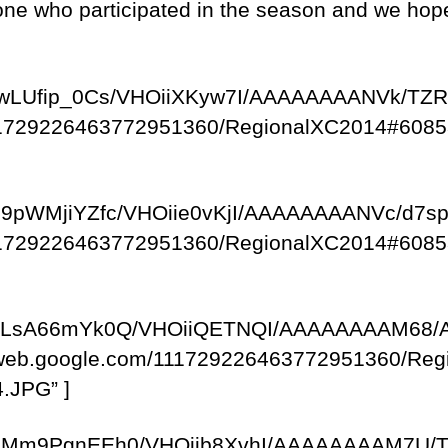
ne who participated in the season and we hope t
om/-fwLUfip_0Cs/VHOiiXKyw7I/AAAAAAAANVk/
/111729226463772951360/RegionalXC2014#6085
om/-u9pWMjiYZfc/VHOiie0vKjI/AAAAAAAANVc/d7
/111729226463772951360/RegionalXC2014#6085
com/-xLsA66mYk0Q/VHOiiQETNQI/AAAAAAAAM68
saweb.google.com/111729226463772951360/R
.JPG” ]
com/-eMm9PgnEEh0/VHOijb8XvhI/AAAAAAAAM7U