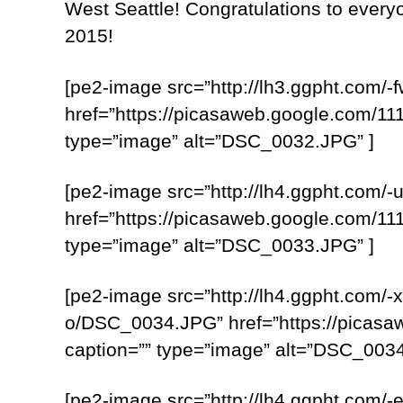
West Seattle! Congratulations to everyo
2015!
[pe2-image src=”http://lh3.ggpht.c
href=”https://picasaweb.google.com
type=”image” alt=”DSC_0032.JPG” ]
[pe2-image src=”http://lh4.ggpht.c
href=”https://picasaweb.google.com
type=”image” alt=”DSC_0033.JPG” ]
[pe2-image src=”http://lh4.ggpht.
o/DSC_0034.JPG” href=”https://pica
caption=”” type=”image” alt=”DSC_0034
[pe2-image src=”http://lh4.ggpht.