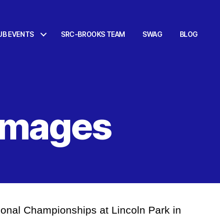
UB EVENTS
SRC-BROOKS TEAM
SWAG
BLOG
 Images
ional Championships at Lincoln Park in