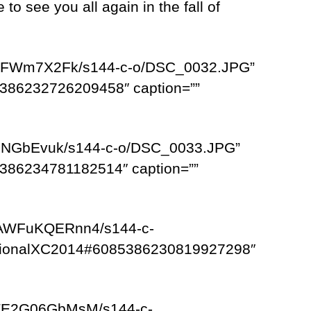
o see you all again in the fall of
TZRFWm7X2Fk/s144-c-o/DSC_0032.JPG”
386232726209458″ caption=””
spNGbEvuk/s144-c-o/DSC_0033.JPG”
386234781182514″ caption=””
/AWFuKQERnn4/s144-c-
egionalXC2014#6085386230819927298″
/TE2G06GbMsM/s144-c-