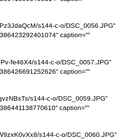
XLPz3JdaQcM/s144-c-o/DSC_0056.JPG”
386423292401074″ caption=””
7Pv-fe46X4/s144-c-o/DSC_0057.JPG”
386426691252626″ caption=””
ogvzNBsTs/s144-c-o/DSC_0059.JPG”
386441138770610″ caption=””
HW9zxK0vXx8/s144-c-o/DSC_0060.JPG”