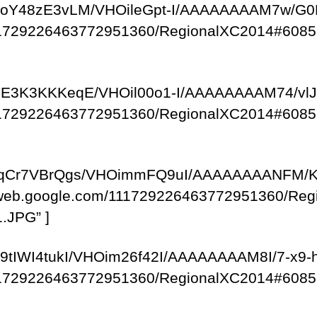
com/-JoY48zE3vLM/VHOileGpt-I/AAAAAAAAM7w/
/111729226463772951360/RegionalXC2014#6085
om/-uE3K3KKKeqE/VHOil00o1-I/AAAAAAAAM74/v
/111729226463772951360/RegionalXC2014#6085
om/-fqCr7VBrQgs/VHOimmFQ9uI/AAAAAAAANFM/
saweb.google.com/111729226463772951360/R
.JPG” ]
m/-y9tIWI4tukI/VHOim26f42I/AAAAAAAAM8I/7-x
/111729226463772951360/RegionalXC2014#6085