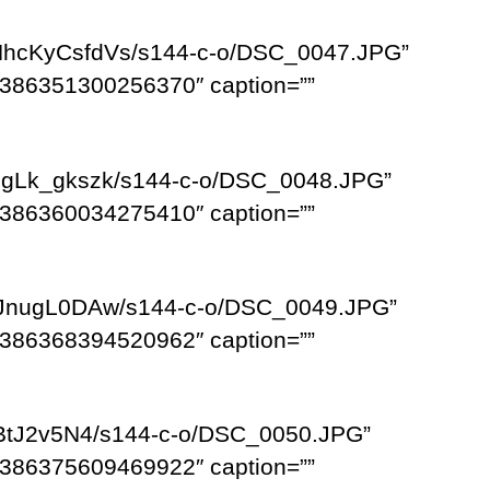
NhcKyCsfdVs/s144-c-o/DSC_0047.JPG”
386351300256370″ caption=””
bgLk_gkszk/s144-c-o/DSC_0048.JPG”
386360034275410″ caption=””
6_JnugL0DAw/s144-c-o/DSC_0049.JPG”
386368394520962″ caption=””
VBtJ2v5N4/s144-c-o/DSC_0050.JPG”
386375609469922″ caption=””