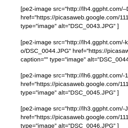
[pe2-image src=”http://lh4.ggpht.
href=”https://picasaweb.google.com
type=”image” alt=”DSC_0043.JPG” ]
[pe2-image src=”http://lh4.ggpht.c
o/DSC_0044.JPG” href=”https://pica
caption=”” type=”image” alt=”DSC_0044
[pe2-image src=”http://lh6.ggpht.co
href=”https://picasaweb.google.com
type=”image” alt=”DSC_0045.JPG” ]
[pe2-image src=”http://lh3.ggpht.c
href=”https://picasaweb.google.com
type=”image” alt=”DSC_0046.JPG” ]