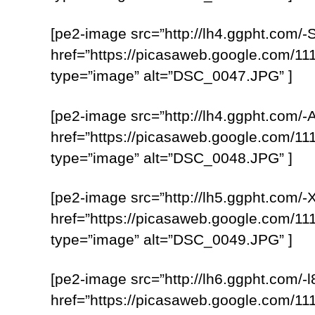
[pe2-image src=”http://lh4.ggpht.
href=”https://picasaweb.google.com
type=”image” alt=”DSC_0047.JPG” ]
[pe2-image src=”http://lh4.ggpht.c
href=”https://picasaweb.google.com
type=”image” alt=”DSC_0048.JPG” ]
[pe2-image src=”http://lh5.ggpht.c
href=”https://picasaweb.google.com
type=”image” alt=”DSC_0049.JPG” ]
[pe2-image src=”http://lh6.ggpht.c
href=”https://picasaweb.google.com