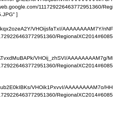
saweb.google.com/111729226463772951360/R
.JPG” ]
om/-ykqx2ozeA2Y/VHOijsfaTxI/AAAAAAAAM7Y/n
/111729226463772951360/RegionalXC2014#6085
com/-ATvxdMuBAPk/VHOij_zhSVI/AAAAAAAAM7g/
/111729226463772951360/RegionalXC2014#6085
om/-qub2E0kIBKs/VHOik1PxvvI/AAAAAAAAM7o/
/111729226463772951360/RegionalXC2014#6085