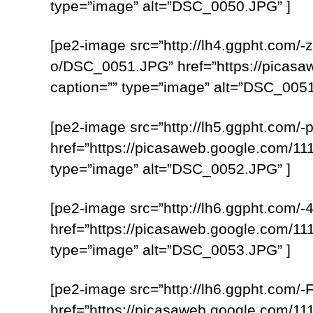
type=”image” alt=”DSC_0050.JPG” ]
[pe2-image src=”http://lh4.ggpht.
o/DSC_0051.JPG” href=”https://pica
caption=”” type=”image” alt=”DSC_0051
[pe2-image src=”http://lh5.ggpht.c
href=”https://picasaweb.google.com
type=”image” alt=”DSC_0052.JPG” ]
[pe2-image src=”http://lh6.ggpht.c
href=”https://picasaweb.google.com
type=”image” alt=”DSC_0053.JPG” ]
[pe2-image src=”http://lh6.ggpht.c
href=”https://picasaweb.google.com