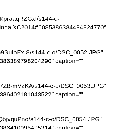
KpraaqRZGxI/s144-c-
egionalXC2014#6085386384494824770″
n9SuIoEx-8/s144-c-o/DSC_0052.JPG”
386389798204290″ caption=””
WF7Z8-mVzKA/s144-c-o/DSC_0053.JPG”
386402181043522″ caption=””
VQbjvquPno/s144-c-o/DSC_0054.JPG”
386410995495314″ caption=””