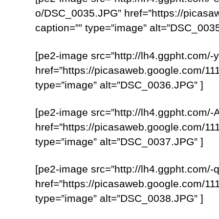
o/DSC_0035.JPG” href=”https://pica
caption=”” type=”image” alt=”DSC_0035
[pe2-image src=”http://lh4.ggpht.c
href=”https://picasaweb.google.com
type=”image” alt=”DSC_0036.JPG” ]
[pe2-image src=”http://lh4.ggpht.
href=”https://picasaweb.google.com
type=”image” alt=”DSC_0037.JPG” ]
[pe2-image src=”http://lh4.ggpht.c
href=”https://picasaweb.google.com
type=”image” alt=”DSC_0038.JPG” ]