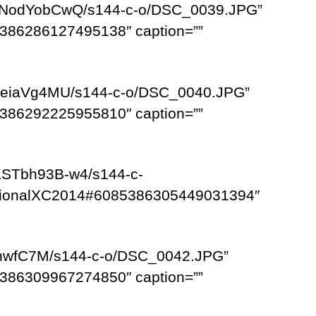
G0NodYobCwQ/s144-c-o/DSC_0039.JPG”
386286127495138″ caption=””
lJeiaVg4MU/s144-c-o/DSC_0040.JPG”
386292225955810″ caption=””
KSTbh93B-w4/s144-c-
egionalXC2014#6085386305449031394″
9-hwfC7M/s144-c-o/DSC_0042.JPG”
386309967274850″ caption=””