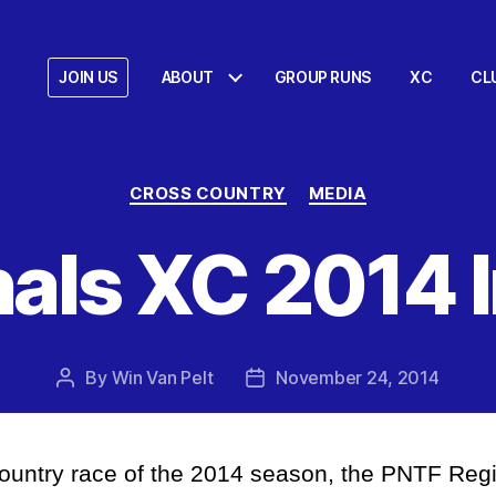
JOIN US
ABOUT
GROUP RUNS
XC
CL
Categories
CROSS COUNTRY
MEDIA
als XC 2014
By
Win Van Pelt
November 24, 2014
Post
Post
author
date
Country race of the 2014 season, the PNTF Reg