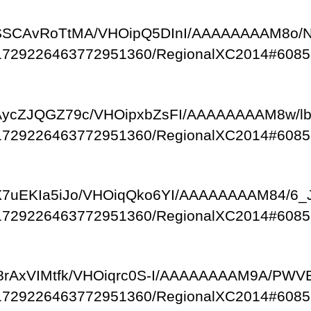
com/-SSCAvRoTtMA/VHOipQ5DInI/AAAAAAAAM8o/
/111729226463772951360/RegionalXC2014#6085
om/-AycZJQGZ79c/VHOipxbZsFI/AAAAAAAAM8w/l
/111729226463772951360/RegionalXC2014#6085
om/-X7uEKIa5iJo/VHOiqQko6YI/AAAAAAAAM84/
/111729226463772951360/RegionalXC2014#6085
om/-l8rAxVIMtfk/VHOiqrc0S-I/AAAAAAAAM9A/PW
/111729226463772951360/RegionalXC2014#6085