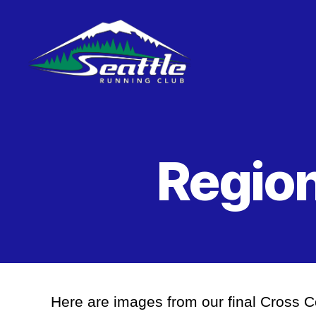
Seattle
Running
Club
Region
Here are images from our final Cross 