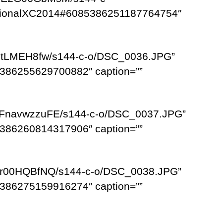
egionalXC2014#6085386251187764754″
NFtLMEH8fw/s144-c-o/DSC_0036.JPG”
386255629700882″ caption=””
MFnavwzzuFE/s144-c-o/DSC_0037.JPG”
386260814317906″ caption=””
HHr00HQBfNQ/s144-c-o/DSC_0038.JPG”
386275159916274″ caption=””