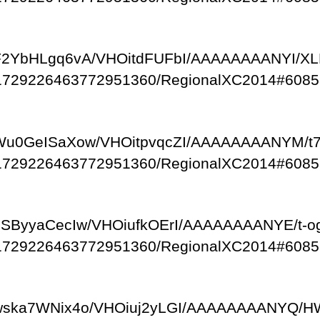
om/-F2YbHLgq6vA/VHOitdFUFbI/AAAAAAAANYI/
/111729226463772951360/RegionalXC2014#6085
om/-Wu0GeISaXow/VHOitpvqcZI/AAAAAAAANYM/t
/111729226463772951360/RegionalXC2014#6085
om/-eSByyaCecIw/VHOiufkOErI/AAAAAAAANYE/t-
/111729226463772951360/RegionalXC2014#6085
com/-wska7WNix4o/VHOiuj2yLGI/AAAAAAAANYQ/