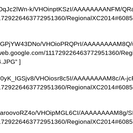
com/–DqJc2lWn-k/VHOinptKSzI/AAAAAAAANFM/Q
/111729226463772951360/RegionalXC2014#6085
om/-kGPjYW43DNo/VHOioPRQPrI/AAAAAAAAM8Q/
saweb.google.com/111729226463772951360/R
.JPG” ]
m/-10yK_IGSjv8/VHOiosr8c5I/AAAAAAAAM8c/A-j
/111729226463772951360/RegionalXC2014#6085
om/-JaroovoRZ4o/VHOipMGL6CI/AAAAAAAAM8g/S
/111729226463772951360/RegionalXC2014#6085