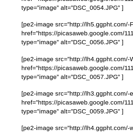
type=”image” alt=”DSC_0054.JPG” ]
[pe2-image src=”http://lh5.ggpht.c
href=”https://picasaweb.google.com
type=”image” alt=”DSC_0056.JPG” ]
[pe2-image src=”http://lh4.ggpht.c
href=”https://picasaweb.google.com
type=”image” alt=”DSC_0057.JPG” ]
[pe2-image src=”http://lh3.ggpht.c
href=”https://picasaweb.google.com
type=”image” alt=”DSC_0059.JPG” ]
[pe2-image src=”http://lh4.ggpht.