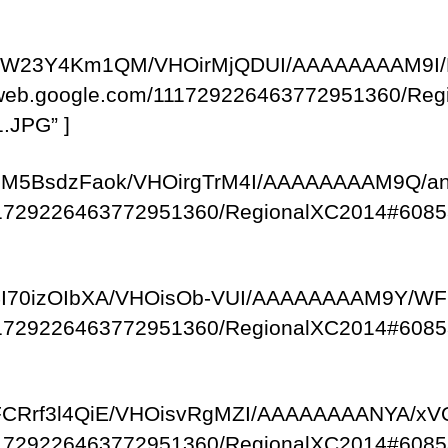
com/-zW23Y4Km1QM/VHOirMjQDUI/AAAAAAAAM9I/
saweb.google.com/111729226463772951360/R
.JPG” ]
om/-pM5BsdzFaok/VHOirgTrM4I/AAAAAAAAM9Q/a
/111729226463772951360/RegionalXC2014#6085
om/-4I70izOIbXA/VHOisOb-VUI/AAAAAAAAM9Y/
/111729226463772951360/RegionalXC2014#6085
om/-FCRrf3l4QiE/VHOisvRgMZI/AAAAAAAANYA/x
/111729226463772951360/RegionalXC2014#6085