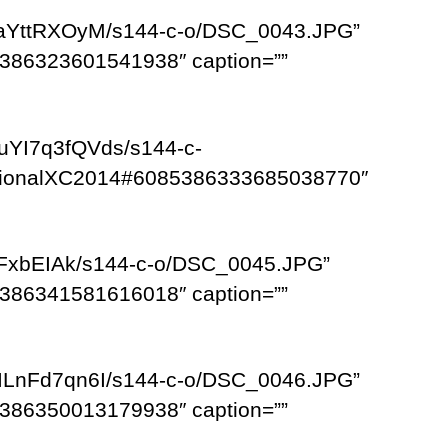
RaYttRXOyM/s144-c-o/DSC_0043.JPG”
386323601541938″ caption=””
uYI7q3fQVds/s144-c-
egionalXC2014#6085386333685038770″
cFxbEIAk/s144-c-o/DSC_0045.JPG”
386341581616018″ caption=””
ILnFd7qn6I/s144-c-o/DSC_0046.JPG”
386350013179938″ caption=””