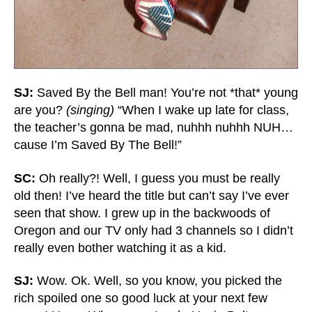
SJ:
Saved By the Bell man! You’re not *that* young
are you?
(singing)
“When I wake up late for class,
the teacher’s gonna be mad, nuhhh nuhhh NUH…
cause I’m Saved By The Bell!”
SC:
Oh really?! Well, I guess you must be really
old then! I’ve heard the title but can’t say I’ve ever
seen that show. I grew up in the backwoods of
Oregon and our TV only had 3 channels so I didn’t
really even bother watching it as a kid.
SJ:
Wow. Ok. Well, so you know, you picked the
rich spoiled one so good luck at your next few