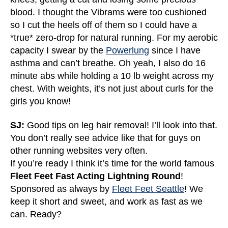
blood. I thought the Vibrams were too cushioned
so I cut the heels off of them so I could have a
*true* zero-drop for natural running. For my aerobic
capacity I swear by the
Powerlung
since I have
asthma and can’t breathe. Oh yeah, I also do 16
minute abs while holding a 10 lb weight across my
chest. With weights, it’s not just about curls for the
girls you know!
SJ:
Good tips on leg hair removal! I’ll look into that.
You don’t really see advice like that for guys on
other running websites very often.
If you’re ready I think it’s time for the world famous
Fleet Feet Fast Acting Lightning Round
!
Sponsored as always by
Fleet Feet Seattle
! We
keep it short and sweet, and work as fast as we
can. Ready?