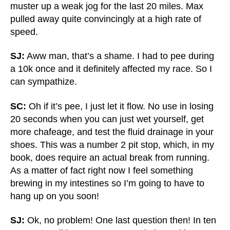
muster up a weak jog for the last 20 miles. Max
pulled away quite convincingly at a high rate of
speed.
SJ:
Aww man, that’s a shame. I had to pee during
a 10k once and it definitely affected my race. So I
can sympathize.
SC:
Oh if it’s pee, I just let it flow. No use in losing
20 seconds when you can just wet yourself, get
more chafeage, and test the fluid drainage in your
shoes. This was a number 2 pit stop, which, in my
book, does require an actual break from running.
As a matter of fact right now I feel something
brewing in my intestines so I’m going to have to
hang up on you soon!
SJ:
Ok, no problem! One last question then! In ten