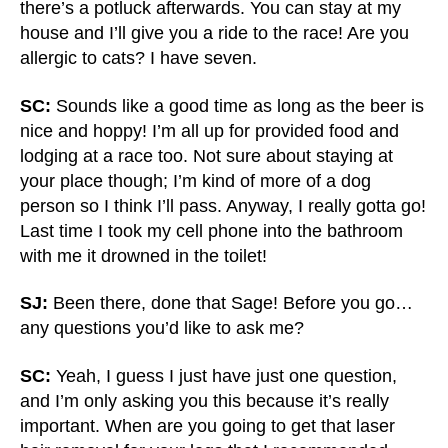
there’s a potluck afterwards. You can stay at my
house and I’ll give you a ride to the race! Are you
allergic to cats? I have seven.
SC:
Sounds like a good time as long as the beer is
nice and hoppy! I’m all up for provided food and
lodging at a race too. Not sure about staying at
your place though; I’m kind of more of a dog
person so I think I’ll pass. Anyway, I really gotta go!
Last time I took my cell phone into the bathroom
with me it drowned in the toilet!
SJ:
Been there, done that Sage! Before you go…
any questions you’d like to ask me?
SC:
Yeah, I guess I just have just one question,
and I’m only asking you this because it’s really
important. When are you going to get that laser