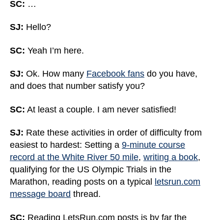
SC:
…
SJ:
Hello?
SC:
Yeah I’m here.
SJ:
Ok. How many
Facebook fans
do you have,
and does that number satisfy you?
SC:
At least a couple. I am never satisfied!
SJ:
Rate these activities in order of difficulty from
easiest to hardest: Setting a
9-minute course
record at the White River 50 mile
,
writing a book
,
qualifying for the US Olympic Trials in the
Marathon, reading posts on a typical
letsrun.com
message board
thread.
SC:
Reading LetsRun.com posts is by far the