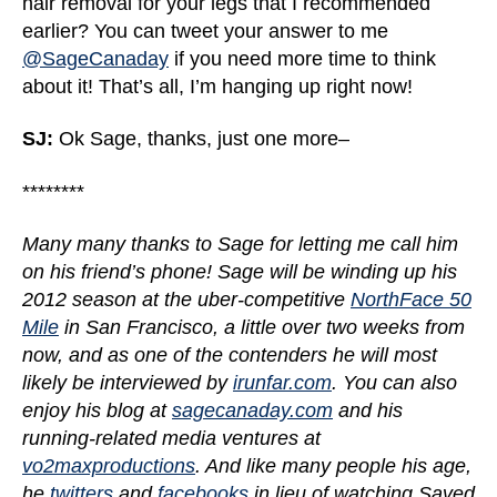
hair removal for your legs that I recommended
earlier? You can tweet your answer to me
@SageCanaday
if you need more time to think
about it! That’s all, I’m hanging up right now!
SJ:
Ok Sage, thanks, just one more–
********
Many many thanks to Sage for letting me call him
on his friend’s phone! Sage will be winding up his
2012 season at the uber-competitive
NorthFace 50
Mile
in San Francisco, a little over two weeks from
now, and as one of the contenders he will most
likely be interviewed by
irunfar.com
. You can also
enjoy his blog at
sagecanaday.com
and his
running-related media ventures at
vo2maxproductions
. And like many people his age,
he
twitters
and
facebooks
in lieu of watching Saved