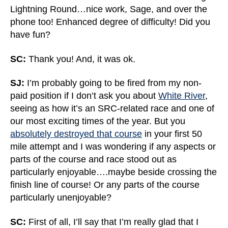
Lightning Round…nice work, Sage, and over the
phone too! Enhanced degree of difficulty! Did you
have fun?
SC:
Thank you! And, it was ok.
SJ:
I’m probably going to be fired from my non-
paid position if I don’t ask you about
White River
,
seeing as how it’s an SRC-related race and one of
our most exciting times of the year. But you
absolutely destroyed that course
in your first 50
mile attempt and I was wondering if any aspects or
parts of the course and race stood out as
particularly enjoyable….maybe beside crossing the
finish line of course! Or any parts of the course
particularly unenjoyable?
SC:
First of all, I’ll say that I’m really glad that I