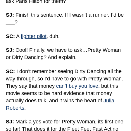
ask Paris Hilton for them?
SJ:
Finish this sentence: If I wasn’t a runner, I’d be
___?
SC:
A
fighter pilot
, duh.
SJ:
Cool! Finally, we have to ask…Pretty Woman
or Dirty Dancing? And explain.
SC:
I don’t remember seeing Dirty Dancing all the
way through, so I’d have to go with Pretty Woman.
They say that money
can’t buy you love
, but this
movie seems to be hard evidence that money
actually does talk, and it wins the heart of
Julia
Roberts
.
SJ:
Mark a yes vote for Pretty Woman, its first one
so far! That does it for the Fleet Feet Fast Acting