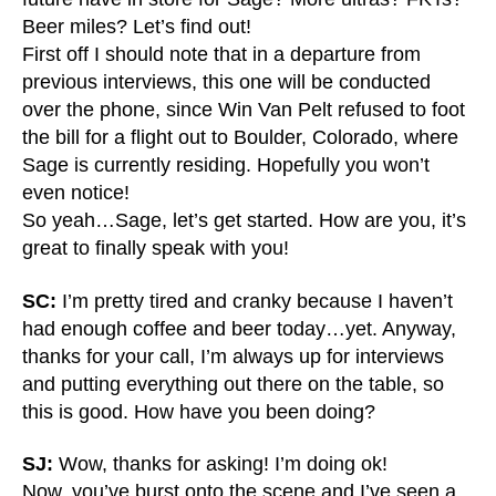
Beer miles? Let’s find out!
First off I should note that in a departure from
previous interviews, this one will be conducted
over the phone, since Win Van Pelt refused to foot
the bill for a flight out to Boulder, Colorado, where
Sage is currently residing. Hopefully you won’t
even notice!
So yeah…Sage, let’s get started. How are you, it’s
great to finally speak with you!
SC:
I’m pretty tired and cranky because I haven’t
had enough coffee and beer today…yet. Anyway,
thanks for your call, I’m always up for interviews
and putting everything out there on the table, so
this is good. How have you been doing?
SJ:
Wow, thanks for asking! I’m doing ok!
Now, you’ve burst onto the scene and I’ve seen a