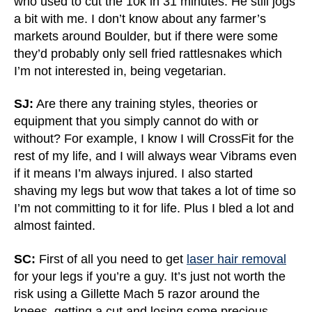
who used to cut the 10k in 31 minutes. He still jogs
a bit with me. I don’t know about any farmer’s
markets around Boulder, but if there were some
they’d probably only sell fried rattlesnakes which
I’m not interested in, being vegetarian.
SJ:
Are there any training styles, theories or
equipment that you simply cannot do with or
without? For example, I know I will CrossFit for the
rest of my life, and I will always wear Vibrams even
if it means I’m always injured. I also started
shaving my legs but wow that takes a lot of time so
I’m not committing to it for life. Plus I bled a lot and
almost fainted.
SC:
First of all you need to get
laser hair removal
for your legs if you’re a guy. It’s just not worth the
risk using a Gillette Mach 5 razor around the
knees, getting a cut and losing some precious