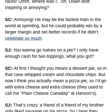
races! Umm. Where was I…oh. Usain Bolt:
Inspiring or annoying?
SC:
Annoying! He may be the fastest man in the
world at sprinting, but he could probably win by a
larger margin and set better records if he didn’t
celebrate so much
.
SJ:
You wanna go halves on a pie? I only have
enough cash for two toppings, what you got?
SC:
At first I thought you meant a dessert pie, so in
that case whipped cream and chocolate chips. But
now I think you actually mean a pizza pie, so I’d go
with extra cheese and extra cheese (they used to
call me “Plain Cheese Canaday” at Hanson’s).
SJ:
That’s crazy, a friend of a friend of my brother
only liked sausage on his pizza. So I hear they